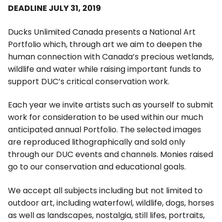
DEADLINE JULY 31, 2019
Ducks Unlimited Canada presents a National Art
Portfolio which, through art we aim to deepen the
human connection with Canada’s precious wetlands,
wildlife and water while raising important funds to
support DUC’s critical conservation work.
Each year we invite artists such as yourself to submit
work for consideration to be used within our much
anticipated annual Portfolio. The selected images
are reproduced lithographically and sold only
through our DUC events and channels. Monies raised
go to our conservation and educational goals.
We accept all subjects including but not limited to
outdoor art, including waterfowl, wildlife, dogs, horses
as well as landscapes, nostalgia, still lifes, portraits,