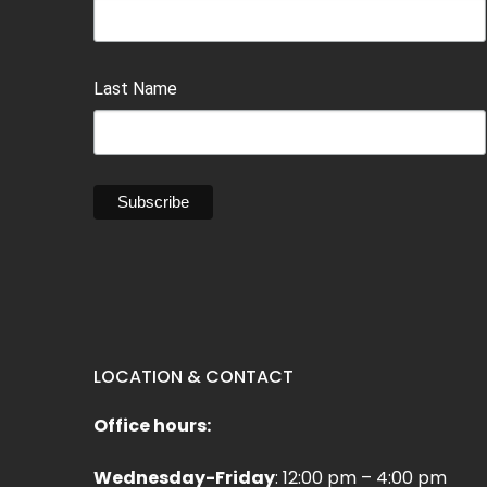
Last Name
LOCATION & CONTACT
Office hours:
Wednesday-Friday
: 12:00 pm – 4:00 pm