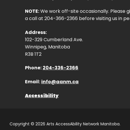
NOTE:
We work off-site occasionally. Please g
a call at 204-366-2366 before visiting us in pe
Address:
102-329 Cumberland Ave.
Winnipeg, Manitoba
R3B 1T2
Phone:
204-336-2366
Email:
info@aanm.ca
Accessibility
Copyright © 2026 Arts AccessAbility Network Manitoba.