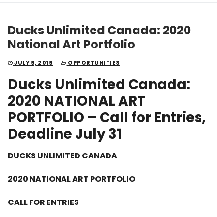
Ducks Unlimited Canada: 2020
National Art Portfolio
JULY 9, 2019
OPPORTUNITIES
Ducks Unlimited Canada:
2020 NATIONAL ART
PORTFOLIO – Call for Entries,
Deadline July 31
DUCKS UNLIMITED CANADA
2020 NATIONAL ART PORTFOLIO
CALL FOR ENTRIES