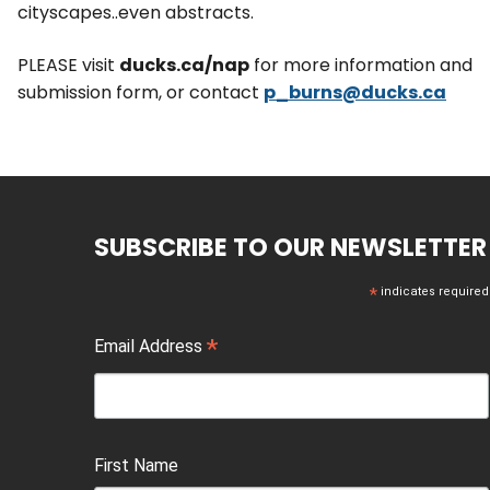
cityscapes..even abstracts.
PLEASE visit
ducks.ca/nap
for more information and
submission form, or contact
p_burns@ducks.ca
SUBSCRIBE TO OUR NEWSLETTER
*
indicates required
*
Email Address
First Name