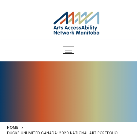
Arts AccessAbility Network
Skip
to
Manitoba
content
Accessibility in the arts for
d/Deaf and disabled artists
and audiences.
HOME
DUCKS UNLIMITED CANADA: 2020 NATIONAL ART PORTFOLIO