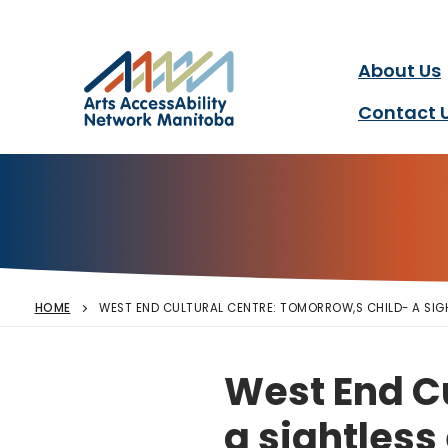
Arts AccessAbility Ne
Skip
to
content
About Us
Accessibility in the arts 
Contact 
HOME
WEST END CULTURAL CENTRE: TOMORROW,S CHILD- A SIG
West End Cu
a sightless