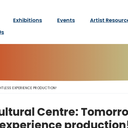
twork Manitoba
Exhibitions
Events
Artist Resourc
for d/Deaf and disabled ar
Us
HTLESS EXPERIENCE PRODUCTION!
ltural Centre: Tomorro
 experience production