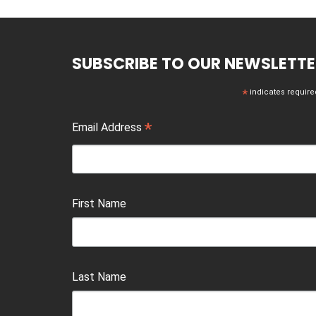
SUBSCRIBE TO OUR NEWSLETTE
*
indicates require
*
Email Address
First Name
Last Name