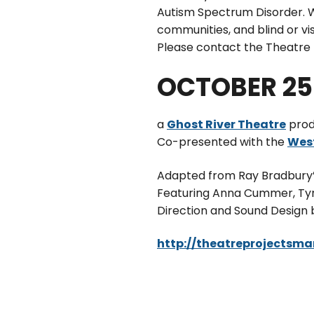
Autism Spectrum Disorder. W
communities, and blind or v
Please contact the Theatre P
OCTOBER 25 
a
Ghost River Theatre
prod
Co-presented with the
West
Adapted from Ray Bradbury’s
Featuring Anna Cummer, Tyre
Direction and Sound Design
http://theatreprojectsm