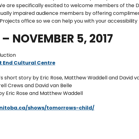
e are specifically excited to welcome members of the D
isually impaired audience members by offering complime
rojects office so we can help you with your accessibility
– NOVEMBER 5, 2017
uction
 End Cultural Centre
 short story by Eric Rose, Matthew Waddell and David va
ll Crews and David van Belle
 by Eric Rose and Matthew Waddell
anitoba.ca/shows/tomorrows-child/