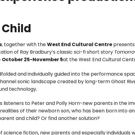
 Child
a
, together with the
West End Cultural Centre
present
tion of Ray Bradbury’s classic sci-fi short story
Tomorrow
e
October 25-November 5
at the West End Cultural Cent
olded and individually guided into the performance spac
-channel sonic landscape created by long-term Ghost Ri
ound technology.
s listeners to Peter and Polly Horn-new parents in the im
ealities of their newborn son, who has been born into an
arent and child? Or find another solution?
f science fiction, new parents and especially individuals w