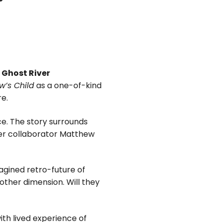
s
Ghost River
’s Child
as a one-of-kind
re.
e. The story surrounds
ver collaborator Matthew
agined retro-future of
other dimension. Will they
ith lived experience of