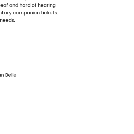
eaf and hard of hearing
ntary companion tickets.
 needs.
n Belle