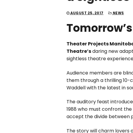
AUGUST 25, 2017
NEWS
Tomorrow’s
Theater Projects Manitob
Theatre’s
daring new adapta
sightless theatre experienc
Audience members are blindf
them through a thrilling 10
Waddell with the latest in s
The auditory feast introduce
1988 who must confront the r
accept the divide between p
The story will charm lovers o