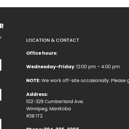
R
d
LOCATION & CONTACT
Office hours:
Wednesday-Friday
: 12:00 pm – 4:00 pm
NOTE:
We work off-site occasionally. Please g
Address:
102-329 Cumberland Ave.
Winnipeg, Manitoba
R3B 1T2