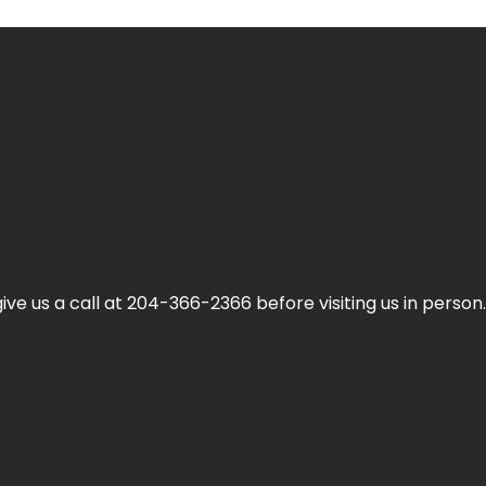
ive us a call at 204-366-2366 before visiting us in person