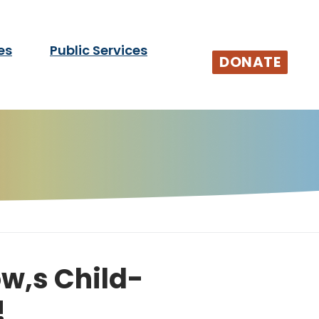
es
Public Services
tists and audiences.
DONATE
w,s Child-
!