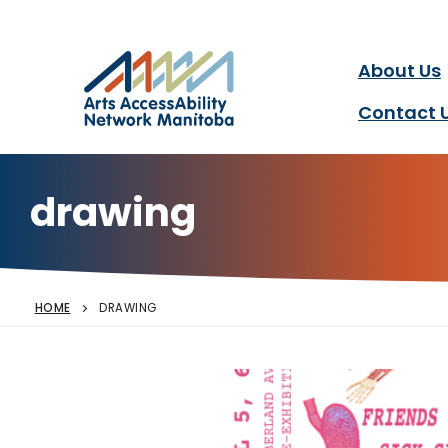
Arts AccessAbility Ne
Skip
to
content
About Us
Accessibility in the arts 
Contact 
drawing
HOME
DRAWING