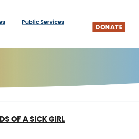
es
Public Services
tists and audiences.
DONATE
DS OF A SICK GIRL