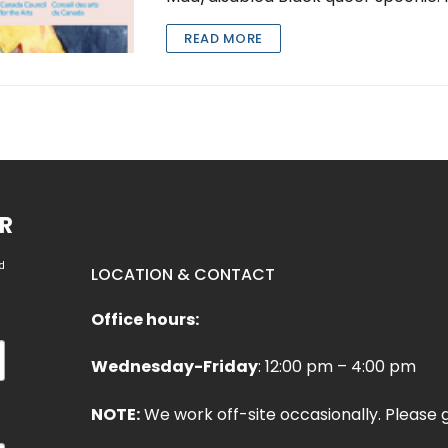
READ MORE
R
d
LOCATION & CONTACT
Office hours:
Wednesday-Friday
: 12:00 pm – 4:00 pm
NOTE:
We work off-site occasionally. Please g