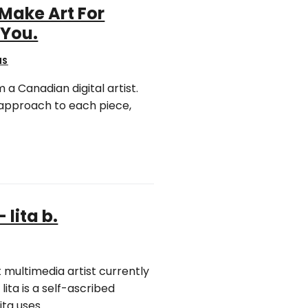
 Make Art For
 You.
NS
 a Canadian digital artist.
 approach to each piece,
 lita b.
ht multimedia artist currently
lita is a self-ascribed
ita uses….