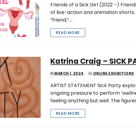
Friends of a Sick Girl (2022 –) Friends
of live-action and animation shorts.
“friend,”….
READ MORE
Katrina Craig – SICK 
MARCH 1, 2024
ONLINE EXHIBITIONS
ARTIST STATEMENT Sick Party explore
ongoing pressure to perform ‘wellnes
feeling anything but well. The figures
READ MORE