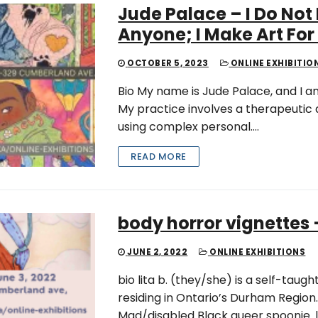
Jude Palace – I Do Not
Anyone; I Make Art For
OCTOBER 5, 2023
ONLINE EXHIBITIO
Bio My name is Jude Palace, and I am
My practice involves a therapeutic
using complex personal….
READ MORE
body horror vignettes –
JUNE 2, 2022
ONLINE EXHIBITIONS
bio lita b. (they/she) is a self-taug
residing in Ontario’s Durham Region. 
Mad/disabled Black queer spoonie. l