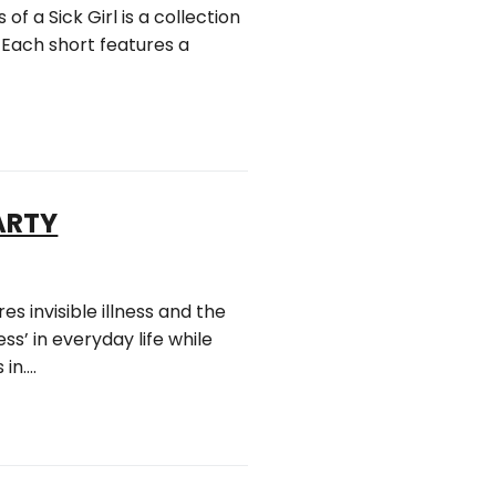
 of a Sick Girl is a collection
 Each short features a
PARTY
s invisible illness and the
s’ in everyday life while
 in….