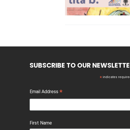
SUBSCRIBE TO OUR NEWSLETTE
*
indicates require
*
Email Address
First Name