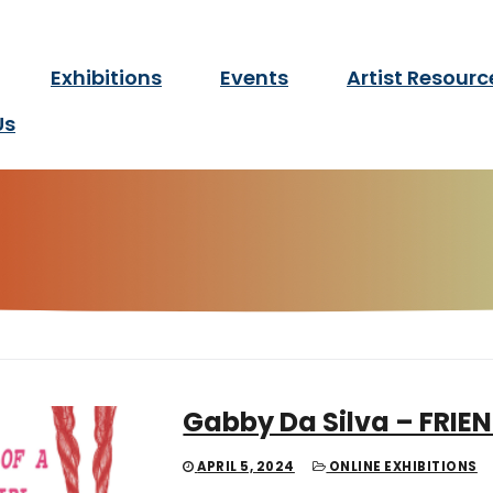
twork Manitoba
Exhibitions
Events
Artist Resourc
for d/Deaf and disabled ar
Us
Gabby Da Silva – FRIEN
APRIL 5, 2024
ONLINE EXHIBITIONS