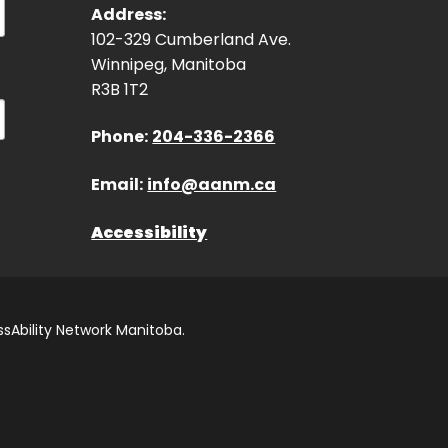
Address:
102-329 Cumberland Ave.
Winnipeg, Manitoba
R3B 1T2
Phone:
204-336-2366
Email:
info@aanm.ca
Accessibility
sAbility Network Manitoba.