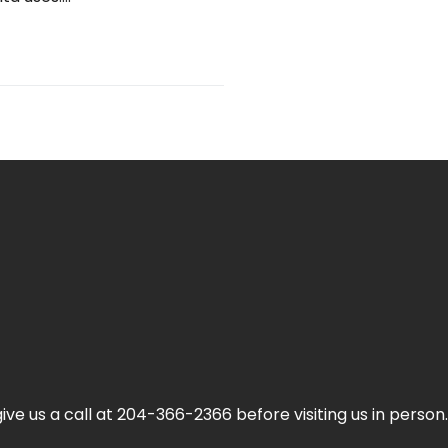
ive us a call at 204-366-2366 before visiting us in person