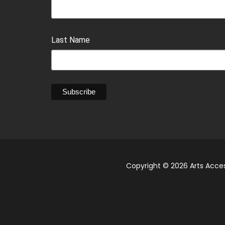
Last Name
Copyright © 2026 Arts Acces