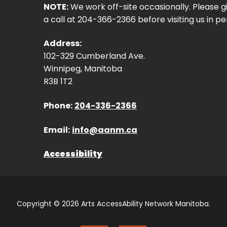
NOTE:
We work off-site occasionally. Please g
a call at 204-366-2366 before visiting us in pe
Address:
102-329 Cumberland Ave.
Winnipeg, Manitoba
R3B 1T2
Phone:
204-336-2366
Email:
info@aanm.ca
Accessibility
Copyright © 2026 Arts AccessAbility Network Manitoba.