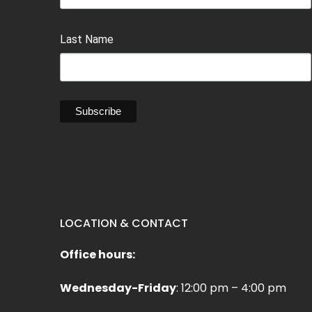
Last Name
LOCATION & CONTACT
Office hours:
Wednesday-Friday
: 12:00 pm – 4:00 pm