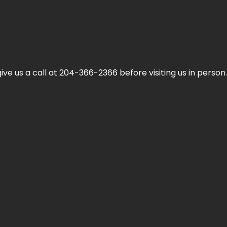
ive us a call at 204-366-2366 before visiting us in person