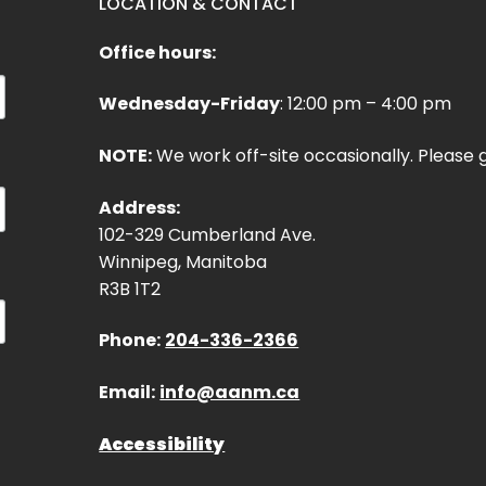
LOCATION & CONTACT
Office hours:
Wednesday-Friday
: 12:00 pm – 4:00 pm
NOTE:
We work off-site occasionally. Please g
Address:
102-329 Cumberland Ave.
Winnipeg, Manitoba
R3B 1T2
Phone:
204-336-2366
Email:
info@aanm.ca
Accessibility