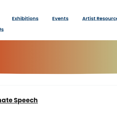
twork Manitoba
Exhibitions
Events
Artist Resourc
for d/Deaf and disabled ar
Us
enate Speech