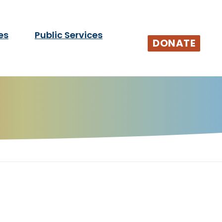
es
Public Services
tists and audiences.
DONATE