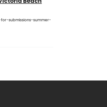
 Victoria Beach
ll-for-submissions-summer-