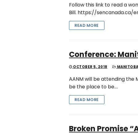
Follow this link to read a 
Bill. https://sencanada.ca/
READ MORE
Conference: Man
OCTOBER 5, 2018
MANITOB
AANM will be attending the M
be the place to be….
READ MORE
Broken Promise “A