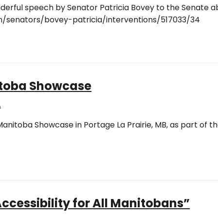
wonderful speech by Senator Patricia Bovey to the Senate
en/senators/bovey-patricia/interventions/517033/34
itoba Showcase
A
anitoba Showcase in Portage La Prairie, MB, as part of t
ccessibility for All Manitobans”