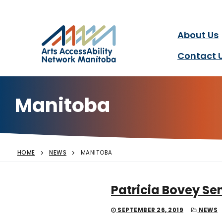
Arts AccessAbility Ne
Skip
to
content
About Us
Accessibility in the arts 
Contact 
Manitoba
HOME
NEWS
MANITOBA
Patricia Bovey S
SEPTEMBER 26, 2019
NEWS