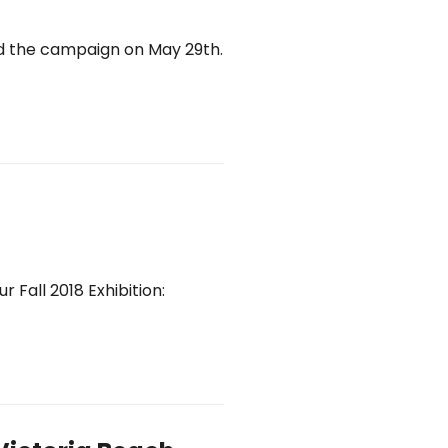
ed the campaign on May 29th.
r Fall 2018 Exhibition: