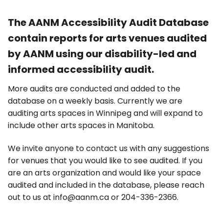
The AANM Accessibility Audit Database
contain reports for arts venues audited
by AANM using our disability-led and
informed accessibility audit.
More audits are conducted and added to the
database on a weekly basis. Currently we are
auditing arts spaces in Winnipeg and will expand to
include other arts spaces in Manitoba.
We invite anyone to contact us with any suggestions
for venues that you would like to see audited. If you
are an arts organization and would like your space
audited and included in the database, please reach
out to us at info@aanm.ca or 204-336-2366.