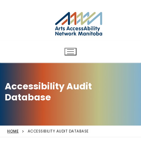
Arts AccessAbility Network
Skip
to
Manitoba
content
Accessibility in the arts for
d/Deaf and disabled artists
and audiences.
Accessibility Audit
Database
HOME
ACCESSIBILITY AUDIT DATABASE