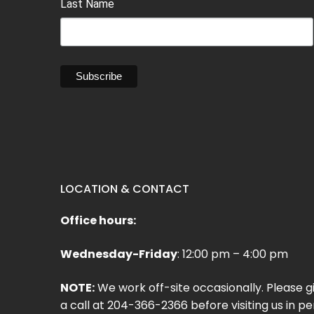
Last Name
LOCATION & CONTACT
Office hours:
Wednesday-Friday
: 12:00 pm – 4:00 pm
NOTE:
We work off-site occasionally. Please g
a call at 204-366-2366 before visiting us in pe