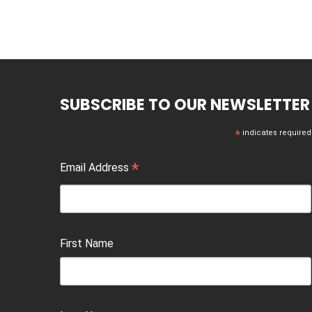
SUBSCRIBE TO OUR NEWSLETTER
*
indicates required
*
Email Address
First Name