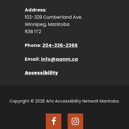
Address:
102-329 Cumberland Ave.
Winnipeg, Manitoba
R3B 1T2
Phone:
204-336-2366
Email:
info@aanm.ca
Accessibility
Copyright © 2026 Arts AccessAbility Network Manitoba.