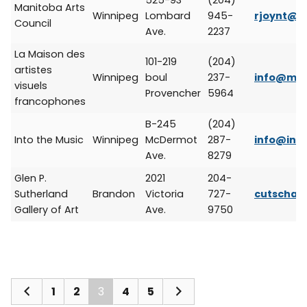
525-93
(204)
Manitoba Arts
Winnipeg
Lombard
945-
rjoynt@ar
Council
Ave.
2237
La Maison des
101-219
(204)
artistes
Winnipeg
boul
237-
info@mai
visuels
Provencher
5964
francophones
B-245
(204)
Into the Music
Winnipeg
McDermot
287-
info@int
Ave.
8279
Glen P.
2021
204-
Sutherland
Brandon
Victoria
727-
cutschal
Gallery of Art
Ave.
9750
1
2
3
4
5