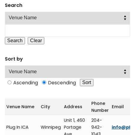
Search
Sort by
Ascending
Descending
Phone
Venue Name
City
Address
Email
Number
Unit 1, 460
204-
Plug In ICA
Winnipeg
Portage
942-
info@plug
Ave.
1043