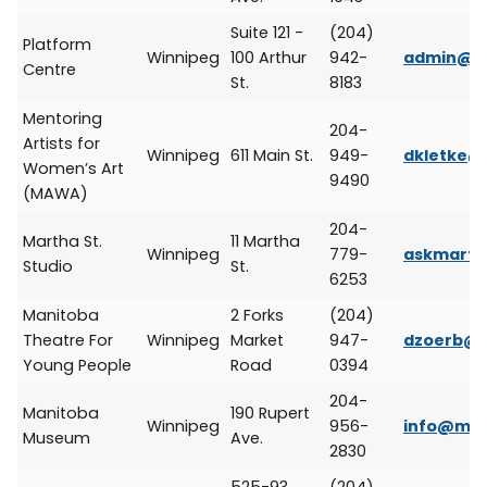
Suite 121 -
(204)
Platform
Winnipeg
100 Arthur
942-
admin@pl
Centre
St.
8183
Mentoring
204-
Artists for
Winnipeg
611 Main St.
949-
dkletke
Women’s Art
9490
(MAWA)
204-
Martha St.
11 Martha
Winnipeg
779-
askmarth
Studio
St.
6253
Manitoba
2 Forks
(204)
Theatre For
Winnipeg
Market
947-
dzoerb@
Young People
Road
0394
204-
Manitoba
190 Rupert
Winnipeg
956-
info@ma
Museum
Ave.
2830