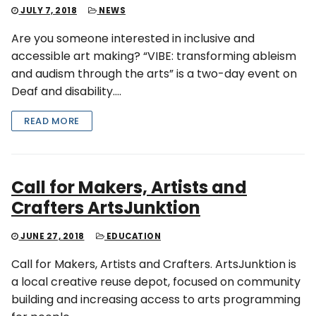
JULY 7, 2018
NEWS
Are you someone interested in inclusive and
accessible art making? “VIBE: transforming ableism
and audism through the arts” is a two-day event on
Deaf and disability….
READ MORE
Call for Makers, Artists and
Crafters ArtsJunktion
JUNE 27, 2018
EDUCATION
Call for Makers, Artists and Crafters. ArtsJunktion is
a local creative reuse depot, focused on community
building and increasing access to arts programming