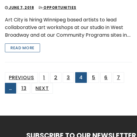
JUNE 7, 2018
OPPORTUNITIES
Art City is hiring Winnipeg based artists to lead
collaborative art workshops at our studio in West
Broadway and at our Community Programs sites in….
READ MORE
Posts
PREVIOUS
1
2
3
4
5
6
7
pagination
…
13
NEXT
SUBSCRIBE TO OUR NEWSLETTER