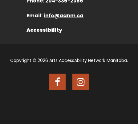
Phone:
204-336-2366
Email:
info@aanm.ca
Accessibility
Copyright © 2026 Arts AccessAbility Network Manitoba.