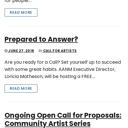
for people….
READ MORE
Prepared to Answer?
JUNE 27, 2018
CALL FOR ARTISTS
Are you ready for a Call? Set yourself up to succeed
with some great habits. AANM Executive Director,
Loricia Matheson, will be hosting a FREE….
READ MORE
Ongoing Open Call for Proposals:
Community Artist Series