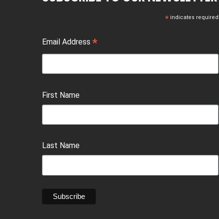
*
indicates required
*
Email Address
First Name
Last Name