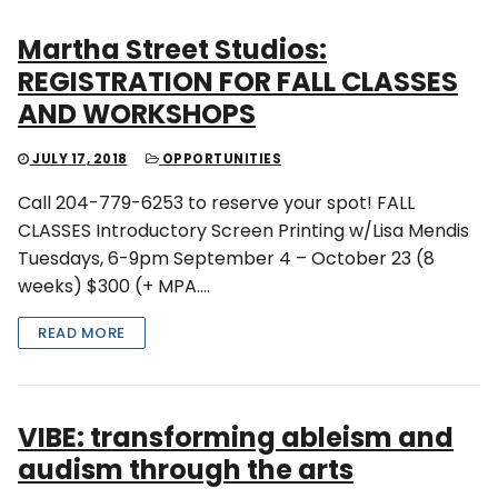
Martha Street Studios:
REGISTRATION FOR FALL CLASSES
AND WORKSHOPS
JULY 17, 2018
OPPORTUNITIES
Call 204-779-6253 to reserve your spot! FALL
CLASSES Introductory Screen Printing w/Lisa Mendis
Tuesdays, 6-9pm September 4 – October 23 (8
weeks) $300 (+ MPA….
READ MORE
VIBE: transforming ableism and
audism through the arts