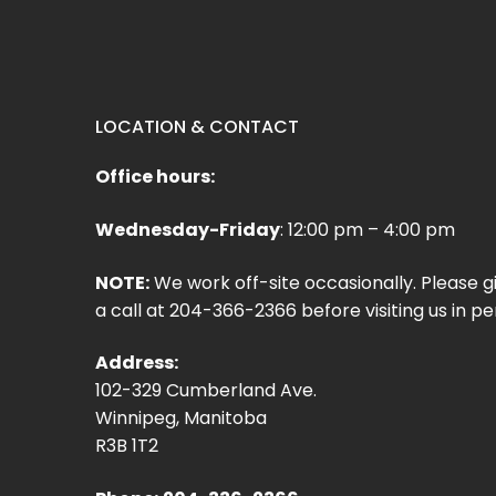
LOCATION & CONTACT
Office hours:
Wednesday-Friday
: 12:00 pm – 4:00 pm
NOTE:
We work off-site occasionally. Please g
a call at 204-366-2366 before visiting us in pe
Address:
102-329 Cumberland Ave.
Winnipeg, Manitoba
R3B 1T2