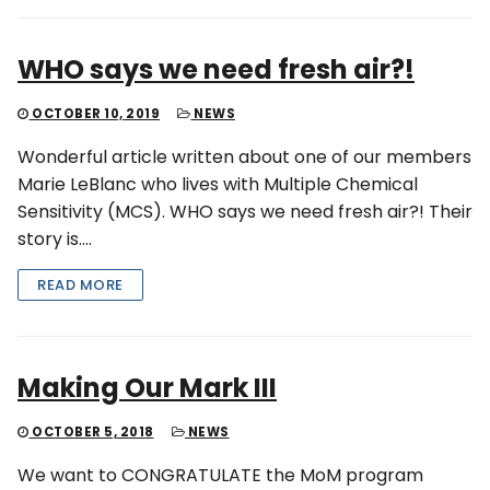
WHO says we need fresh air?!
OCTOBER 10, 2019
NEWS
Wonderful article written about one of our members
Marie LeBlanc who lives with Multiple Chemical
Sensitivity (MCS). WHO says we need fresh air?! Their
story is….
READ MORE
Making Our Mark III
OCTOBER 5, 2018
NEWS
We want to CONGRATULATE the MoM program