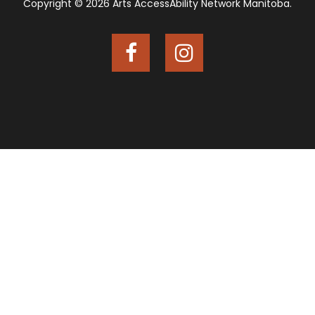
Copyright © 2026 Arts AccessAbility Network Manitoba.