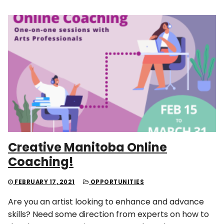
Creative Manitoba Online
Coaching!
FEBRUARY 17, 2021
OPPORTUNITIES
Are you an artist looking to enhance and advance
skills? Need some direction from experts on how to