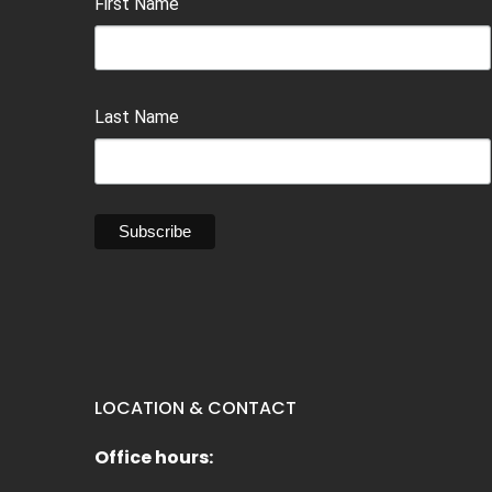
First Name
Last Name
LOCATION & CONTACT
Office hours: