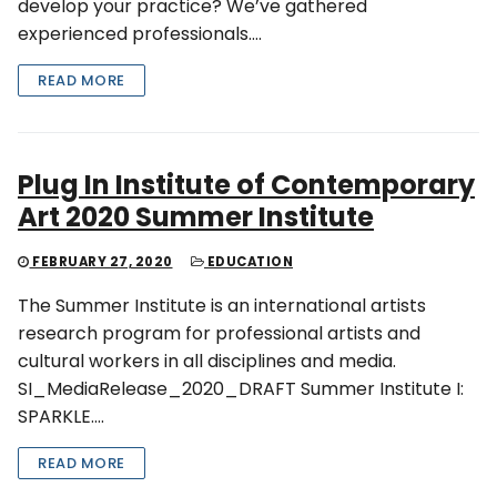
develop your practice? We’ve gathered
experienced professionals….
READ MORE
Plug In Institute of Contemporary
Art 2020 Summer Institute
FEBRUARY 27, 2020
EDUCATION
The Summer Institute is an international artists
research program for professional artists and
cultural workers in all disciplines and media.
SI_MediaRelease_2020_DRAFT Summer Institute I:
SPARKLE….
READ MORE