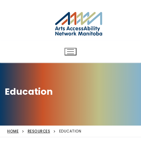
Arts AccessAbility Network
Skip
to
Manitoba
content
Accessibility in the arts for
d/Deaf and disabled artists
and audiences.
Education
HOME
RESOURCES
EDUCATION