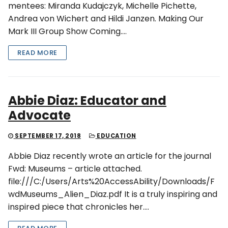
mentees: Miranda Kudajczyk, Michelle Pichette,
Andrea von Wichert and Hildi Janzen. Making Our
Mark III Group Show Coming….
READ MORE
Abbie Diaz: Educator and
Advocate
SEPTEMBER 17, 2018
EDUCATION
Abbie Diaz recently wrote an article for the journal
Fwd: Museums – article attached.
file:///C:/Users/Arts%20AccessAbility/Downloads/F
wdMuseums_Alien_Diaz.pdf It is a truly inspiring and
inspired piece that chronicles her….