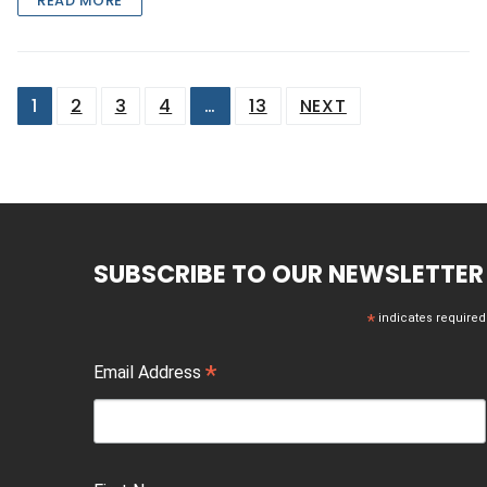
READ MORE
Posts
1
2
3
4
…
13
NEXT
pagination
SUBSCRIBE TO OUR NEWSLETTER
*
indicates required
*
Email Address