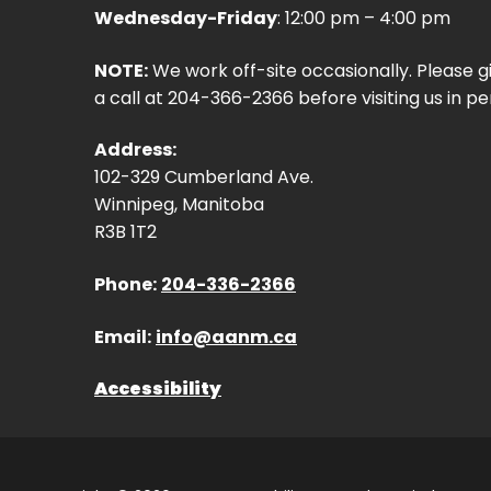
Wednesday-Friday
: 12:00 pm – 4:00 pm
NOTE:
We work off-site occasionally. Please g
a call at 204-366-2366 before visiting us in pe
Address:
102-329 Cumberland Ave.
Winnipeg, Manitoba
R3B 1T2
Phone:
204-336-2366
Email:
info@aanm.ca
Accessibility