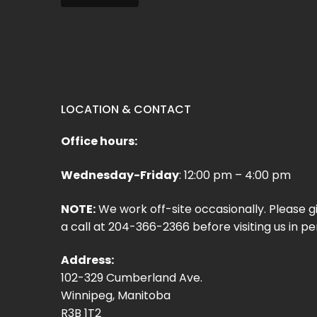
LOCATION & CONTACT
Office hours:
Wednesday-Friday
: 12:00 pm – 4:00 pm
NOTE:
We work off-site occasionally. Please g
a call at 204-366-2366 before visiting us in pe
Address:
102-329 Cumberland Ave.
Winnipeg, Manitoba
R3B 1T2