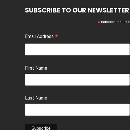
SUBSCRIBE TO OUR NEWSLETTER
*
indicates required
*
Email Address
First Name
Last Name