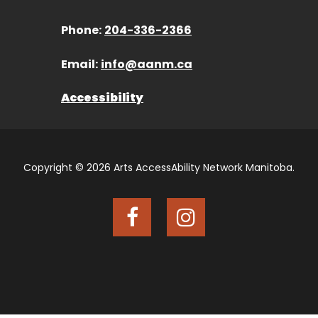
Phone:
204-336-2366
Email:
info@aanm.ca
Accessibility
Copyright © 2026 Arts AccessAbility Network Manitoba.