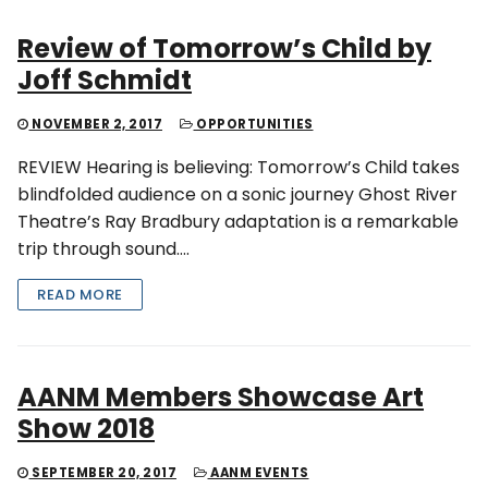
Review of Tomorrow’s Child by
Joff Schmidt
NOVEMBER 2, 2017
OPPORTUNITIES
REVIEW Hearing is believing: Tomorrow’s Child takes
blindfolded audience on a sonic journey Ghost River
Theatre’s Ray Bradbury adaptation is a remarkable
trip through sound….
READ MORE
AANM Members Showcase Art
Show 2018
SEPTEMBER 20, 2017
AANM EVENTS