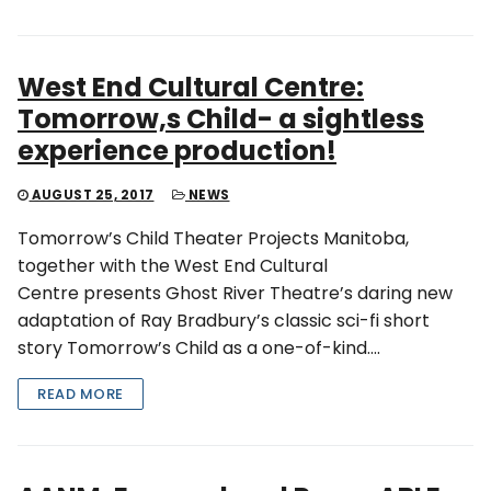
West End Cultural Centre:
Tomorrow,s Child- a sightless
experience production!
AUGUST 25, 2017
NEWS
Tomorrow’s Child Theater Projects Manitoba,
together with the West End Cultural
Centre presents Ghost River Theatre’s daring new
adaptation of Ray Bradbury’s classic sci-fi short
story Tomorrow’s Child as a one-of-kind….
READ MORE