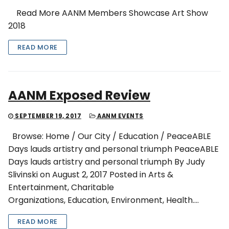
Read More AANM Members Showcase Art Show
2018
READ MORE
AANM Exposed Review
SEPTEMBER 19, 2017
AANM EVENTS
Browse: Home / Our City / Education / PeaceABLE
Days lauds artistry and personal triumph PeaceABLE
Days lauds artistry and personal triumph By Judy
Slivinski on August 2, 2017 Posted in Arts &
Entertainment, Charitable
Organizations, Education, Environment, Health….
READ MORE