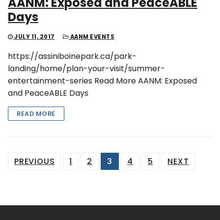
AANM: Exposed and PeaceABLE
Days
JULY 11, 2017
AANM EVENTS
https://assiniboinepark.ca/park-
landing/home/plan-your-visit/summer-
entertainment-series Read More AANM: Exposed
and PeaceABLE Days
READ MORE
Posts
PREVIOUS
1
2
3
4
5
NEXT
pagination