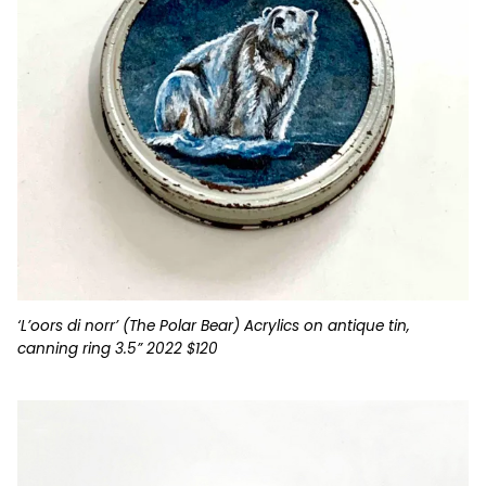
‘L’oors di norr’ (The Polar Bear) Acrylics on antique tin,
canning ring 3.5” 2022 $120