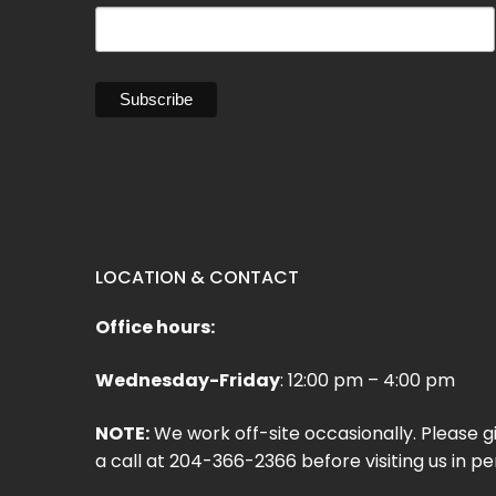
LOCATION & CONTACT
Office hours:
Wednesday-Friday
: 12:00 pm – 4:00 pm
NOTE:
We work off-site occasionally. Please g
a call at 204-366-2366 before visiting us in pe