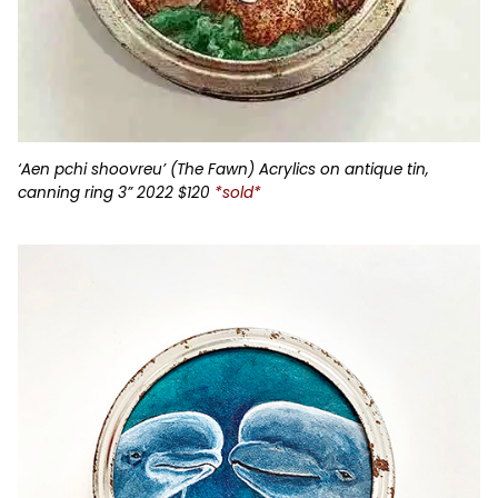
‘Aen pchi shoovreu’ (The Fawn) Acrylics on antique tin,
canning ring 3” 2022 $120
*sold*