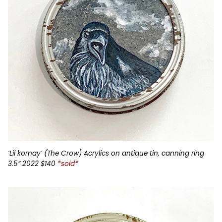
‘Lii kornay’ (The Crow) Acrylics on antique tin, canning ring
3.5” 2022 $140
*sold*