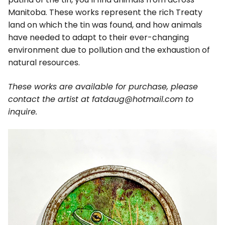
Manitoba. These works represent the rich Treaty
land on which the tin was found, and how animals
have needed to adapt to their ever-changing
environment due to pollution and the exhaustion of
natural resources.
These works are available for purchase, please
contact the artist at fatdaug@hotmail.com to
inquire.