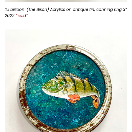
‘Lii biizoon’ (The Bison) Acrylics on antique tin, canning ring 3”
2022
*sold*