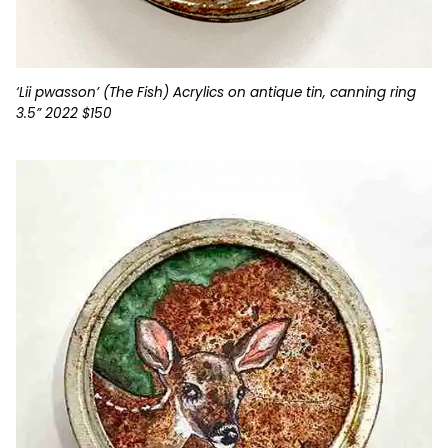
‘Lii pwasson’ (The Fish) Acrylics on antique tin, canning ring
3.5” 2022 $150