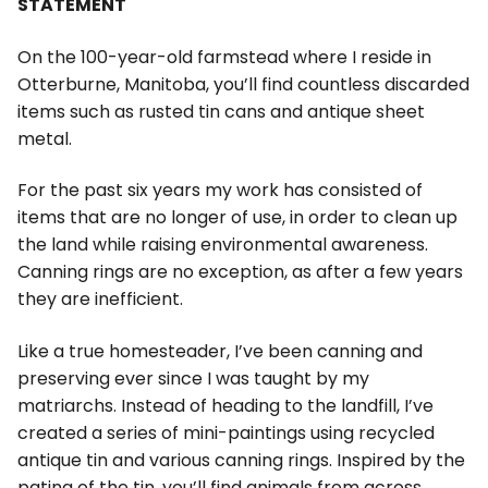
STATEMENT
On the 100-year-old farmstead where I reside in
Otterburne, Manitoba, you’ll find countless discarded
items such as rusted tin cans and antique sheet
metal.
For the past six years my work has consisted of
items that are no longer of use, in order to clean up
the land while raising environmental awareness.
Canning rings are no exception, as after a few years
they are inefficient.
Like a true homesteader, I’ve been canning and
preserving ever since I was taught by my
matriarchs. Instead of heading to the landfill, I’ve
created a series of mini-paintings using recycled
antique tin and various canning rings. Inspired by the
patina of the tin, you’ll find animals from across