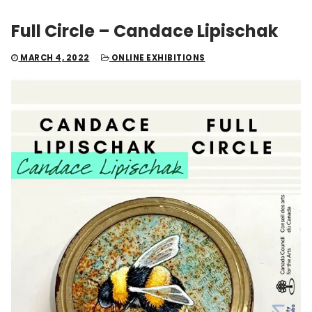
Full Circle – Candace Lipischak
MARCH 4, 2022
ONLINE EXHIBITIONS