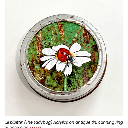
‘Lii bibitte’ (The Ladybug) Acrylics on antique tin, canning ring