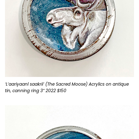
‘L’aariyaanl saakrii’ (The Sacred Moose) Acrylics on antique
tin, canning ring 3” 2022 $150