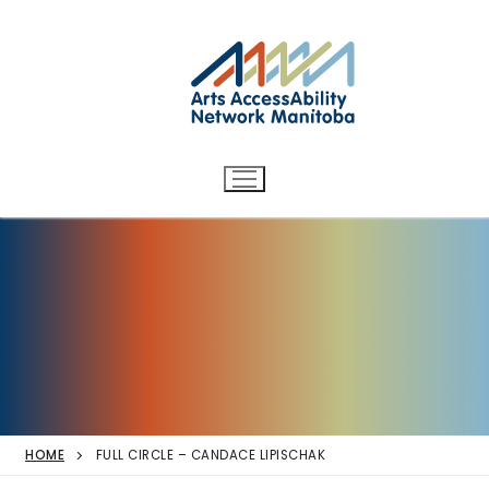
Arts AccessAbility Network
Skip
to
Manitoba
content
Accessibility in the arts for
d/Deaf and disabled artists
and audiences.
HOME
FULL CIRCLE – CANDACE LIPISCHAK