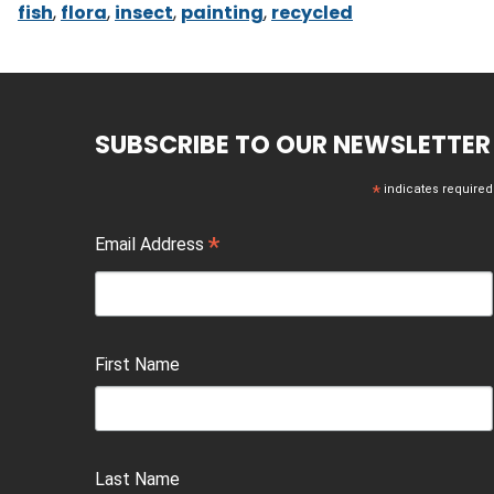
fish
,
flora
,
insect
,
painting
,
recycled
SUBSCRIBE TO OUR NEWSLETTER
*
indicates required
*
Email Address
First Name
Last Name