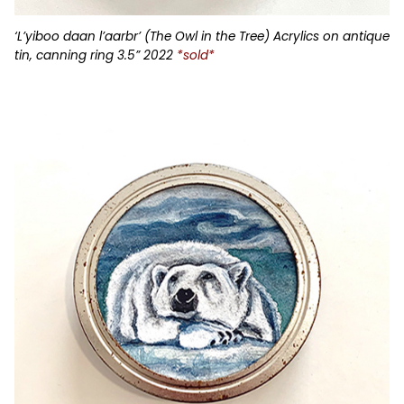
‘L’yiboo daan l’aarbr’ (The Owl in the Tree) Acrylics on antique
tin, canning ring 3.5” 2022
*sold*