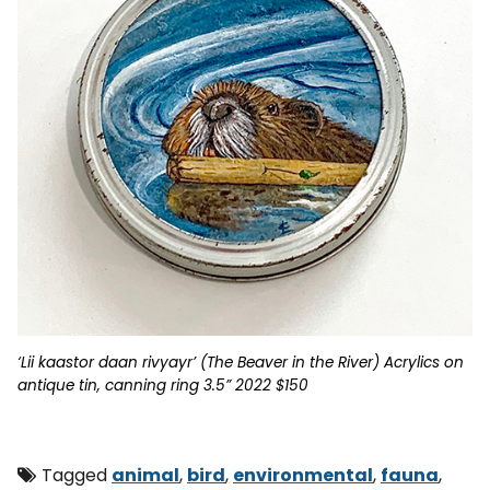
‘Lii kaastor daan rivyayr’ (The Beaver in the River) Acrylics on
antique tin, canning ring 3.5” 2022 $150
Tagged
animal
,
bird
,
environmental
,
fauna
,