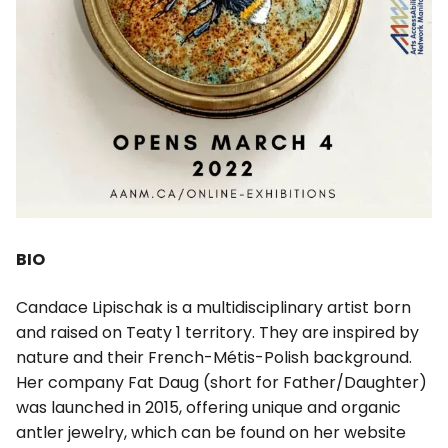
BIO
Candace Lipischak is a multidisciplinary artist born
and raised on Teaty 1 territory. They are inspired by
nature and their French-Métis-Polish background.
Her company Fat Daug (short for Father/Daughter)
was launched in 2015, offering unique and organic
antler jewelry, which can be found on her website