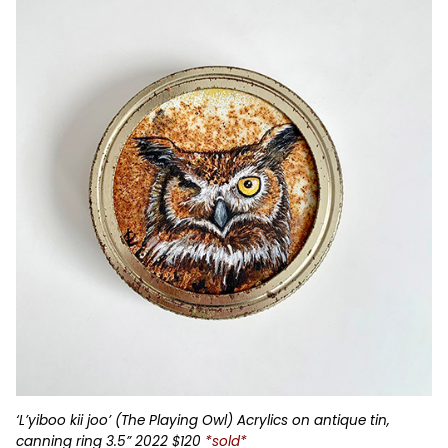
‘L’yiboo kii joo’ (The Playing Owl) Acrylics on antique tin,
canning ring 3.5” 2022 $120
*sold*