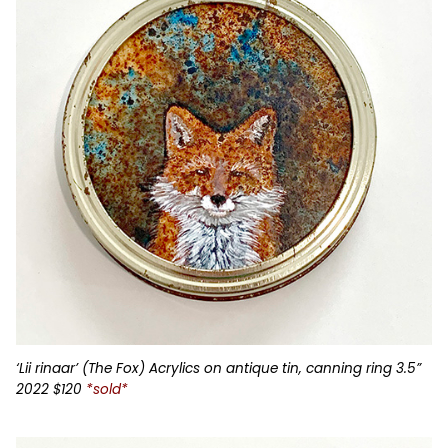
‘Lii rinaar’ (The Fox) Acrylics on antique tin, canning ring 3.5”
2022 $120
*sold*