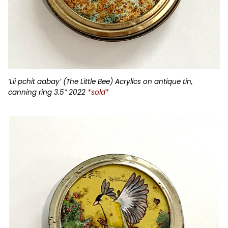
‘Lii pchit aabay’ (The Little Bee) Acrylics on antique tin,
canning ring 3.5” 2022
*sold*