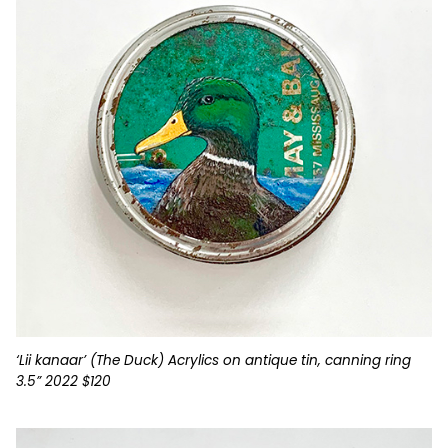
‘Lii kanaar’ (The Duck) Acrylics on antique tin, canning ring
3.5” 2022 $120