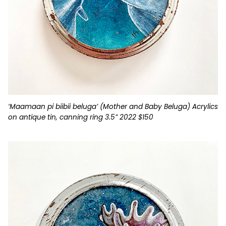
‘Maamaan pi biibii beluga’ (Mother and Baby Beluga) Acrylics
on antique tin, canning ring 3.5” 2022 $150