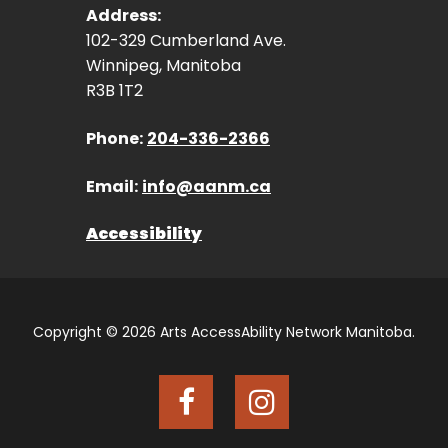
Address:
102-329 Cumberland Ave.
Winnipeg, Manitoba
R3B 1T2
Phone:
204-336-2366
Email:
info@aanm.ca
Accessibility
Copyright © 2026 Arts AccessAbility Network Manitoba.