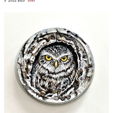
3” 2022 $120
*sold*