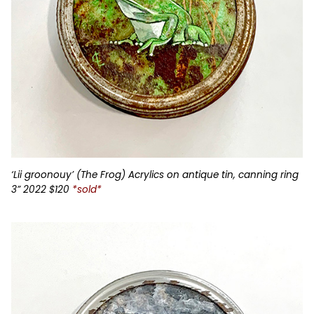
‘Lii groonouy’ (The Frog) Acrylics on antique tin, canning ring
3” 2022 $120
*sold*