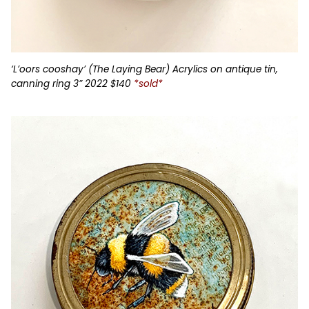
‘L’oors cooshay’ (The Laying Bear) Acrylics on antique tin,
canning ring 3” 2022 $140
*sold*