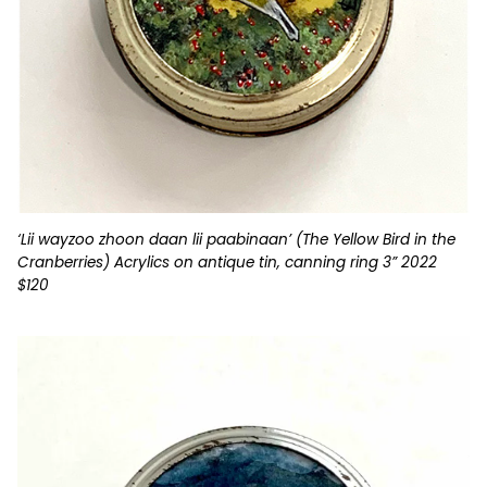
‘Lii wayzoo zhoon daan lii paabinaan’ (The Yellow Bird in the
Cranberries) Acrylics on antique tin, canning ring 3” 2022
$120