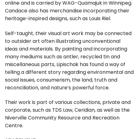
online and is carried by WAG-Quamajuk in Winnipeg.
Candace also has merchandise incorporating their
heritage-inspired designs, such as Louis Riel.
Self-taught, their visual art work may be connected
to outsider art often illustrating unconventional
ideas and materials. By painting and incorporating
many mediums such as antler, recycled tin and
miscellaneous parts, Lipischak has found a way of
telling a different story regarding environmental and
social issues, consumerism, the land, truth and
reconciliation, and nature’s powerful force.
Their work is part of various collections, private and
corporate, such as TDS Law, Ceridian, as well as the
Niverville Community Resource and Recreation
Centre.