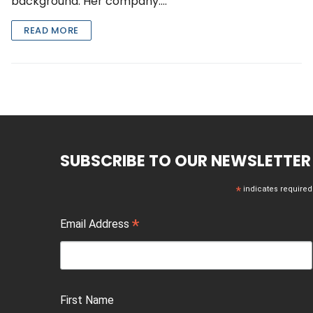
background. Her company….
READ MORE
SUBSCRIBE TO OUR NEWSLETTER
*
indicates required
*
Email Address
First Name