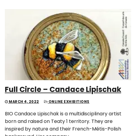
Full Circle – Candace Lipischak
MARCH 4, 2022
ONLINE EXHIBITIONS
BIO Candace Lipischak is a multidisciplinary artist
born and raised on Teaty 1 territory. They are
inspired by nature and their French-Métis-Polish