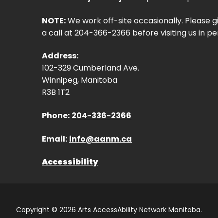
NOTE:
We work off-site occasionally. Please g
a call at 204-366-2366 before visiting us in pe
Address:
102-329 Cumberland Ave.
Winnipeg, Manitoba
R3B 1T2
Phone:
204-336-2366
Email:
info@aanm.ca
Accessibility
Copyright © 2026 Arts AccessAbility Network Manitoba.