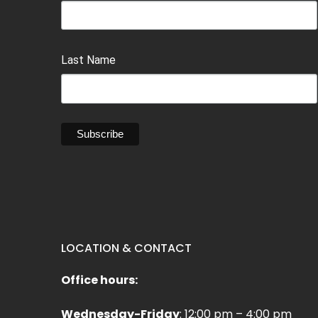
Last Name
LOCATION & CONTACT
Office hours:
Wednesday-Friday
: 12:00 pm – 4:00 pm