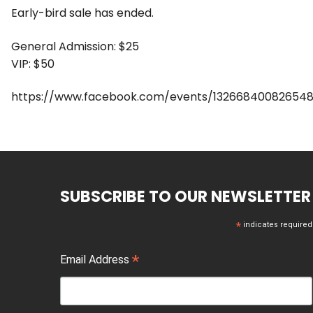
Early-bird sale has ended.
General Admission: $25
VIP: $50
https://www.facebook.com/events/132668400826548
SUBSCRIBE TO OUR NEWSLETTER
*
indicates required
*
Email Address