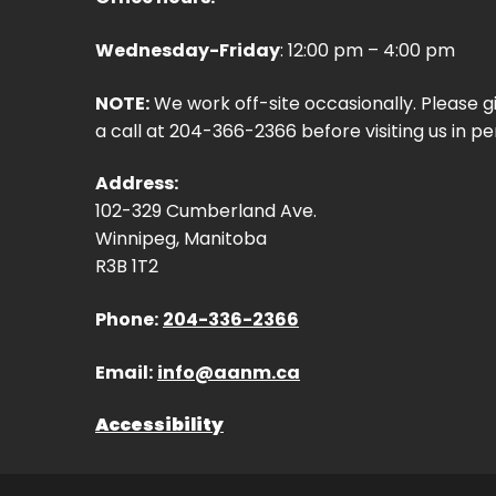
Wednesday-Friday
: 12:00 pm – 4:00 pm
NOTE:
We work off-site occasionally. Please g
a call at 204-366-2366 before visiting us in pe
Address:
102-329 Cumberland Ave.
Winnipeg, Manitoba
R3B 1T2
Phone:
204-336-2366
Email:
info@aanm.ca
Accessibility