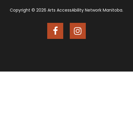
Copyright © 2026 Arts AccessAbility Network Manitoba.