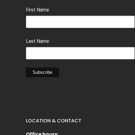
First Name
Last Name
LOCATION & CONTACT
Office hours: