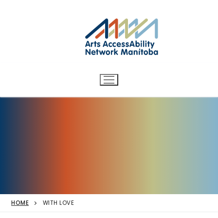
Arts AccessAbility Network
Skip
to
Manitoba
content
Accessibility in the arts for
d/Deaf and disabled artists
and audiences.
HOME
WITH LOVE