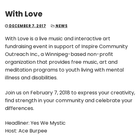
With Love
DECEMBER 7, 2017
NEWS
With Love is a live music and interactive art
fundraising event in support of Inspire Community
Outreach Inc., a Winnipeg-based non-profit
organization that provides free music, art and
meditation programs to youth living with mental
illness and disabilities.
Join us on February 7, 2018 to express your creativity,
find strength in your community and celebrate your
differences.
Headliner: Yes We Mystic
Host: Ace Burpee