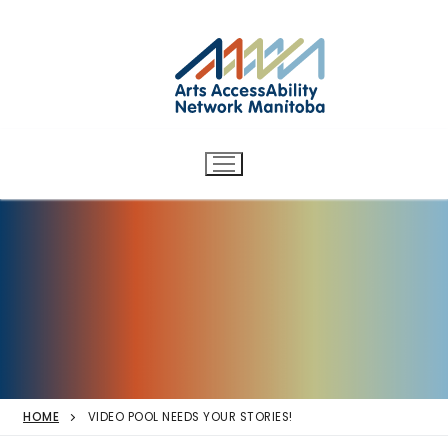
Arts AccessAbility Network
Skip
to
Manitoba
content
Accessibility in the arts for
d/Deaf and disabled artists
and audiences.
HOME
VIDEO POOL NEEDS YOUR STORIES!