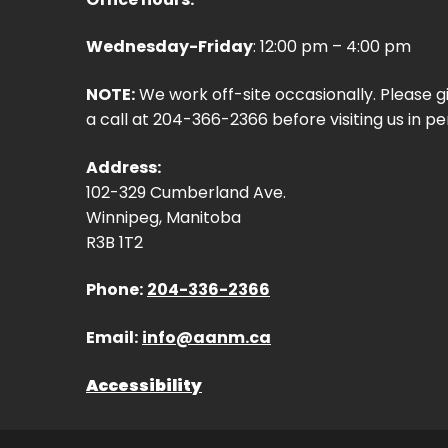
Wednesday-Friday
: 12:00 pm – 4:00 pm
NOTE:
We work off-site occasionally. Please g
a call at 204-366-2366 before visiting us in pe
Address:
102-329 Cumberland Ave.
Winnipeg, Manitoba
R3B 1T2
Phone:
204-336-2366
Email:
info@aanm.ca
Accessibility