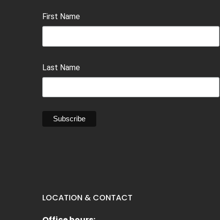
First Name
Last Name
LOCATION & CONTACT
Office hours: