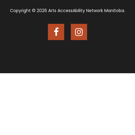
Copyright © 2026 Arts AccessAbility Network Manitoba.