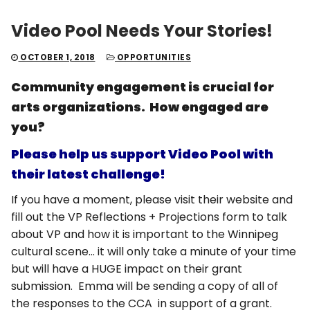
Video Pool Needs Your Stories!
OCTOBER 1, 2018
OPPORTUNITIES
Community engagement is crucial for
arts organizations. How engaged are
you?
Please help us support Video Pool with
their latest challenge!
If you have a moment, please visit their website and
fill out the VP Reflections + Projections form to talk
about VP and how it is important to the Winnipeg
cultural scene… it will only take a minute of your time
but will have a HUGE impact on their grant
submission. Emma will be sending a copy of all of
the responses to the CCA in support of a grant.