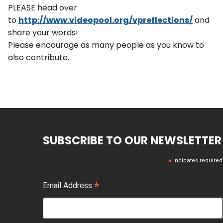
PLEASE head over
to
http://www.videopool.org/vpref
lections/
and
share your words!
Please encourage as many people as you know to
also contribute.
SUBSCRIBE TO OUR NEWSLETTER
*
indicates required
*
Email Address