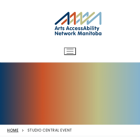
Arts AccessAbility Network
Skip
to
Manitoba
content
Accessibility in the arts for
d/Deaf and disabled artists
and audiences.
HOME
STUDIO CENTRAL EVENT