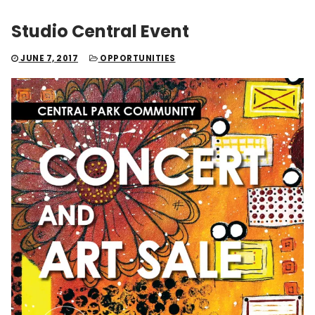
Studio Central Event
JUNE 7, 2017
OPPORTUNITIES