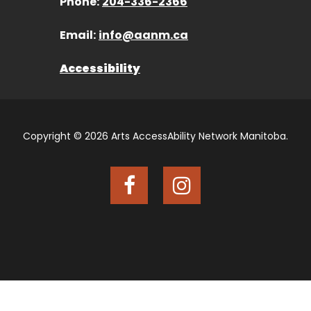
Phone:
204-336-2366
Email:
info@aanm.ca
Accessibility
Copyright © 2026 Arts AccessAbility Network Manitoba.