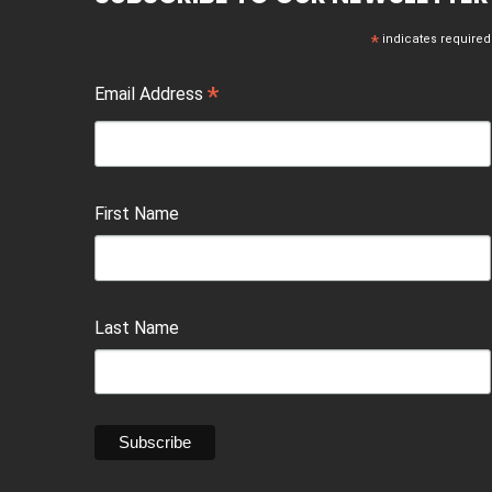
*
indicates required
*
Email Address
First Name
Last Name