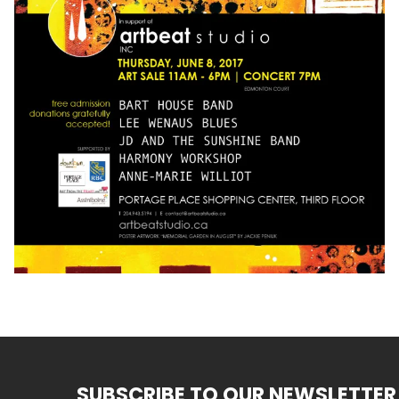
SUBSCRIBE TO OUR NEWSLETTER