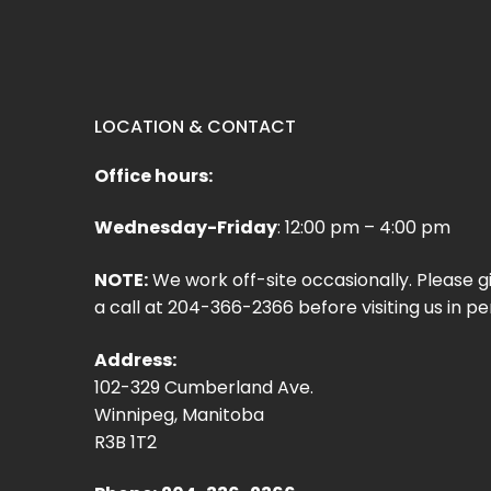
LOCATION & CONTACT
Office hours:
Wednesday-Friday
: 12:00 pm – 4:00 pm
NOTE:
We work off-site occasionally. Please g
a call at 204-366-2366 before visiting us in pe
Address:
102-329 Cumberland Ave.
Winnipeg, Manitoba
R3B 1T2