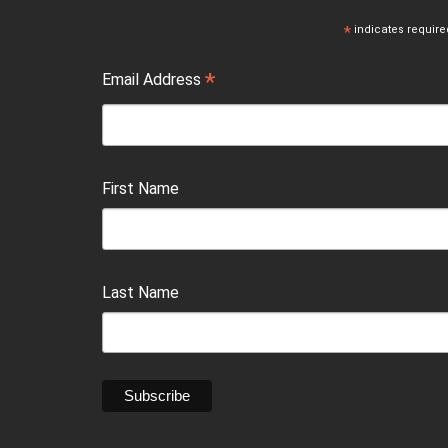
*
indicates require
*
Email Address
First Name
Last Name