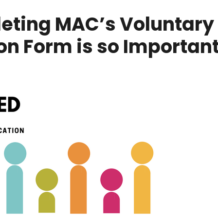
ting MAC’s Voluntary 
ion Form is so Importan