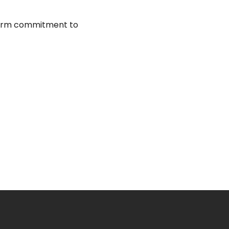
firm commitment to