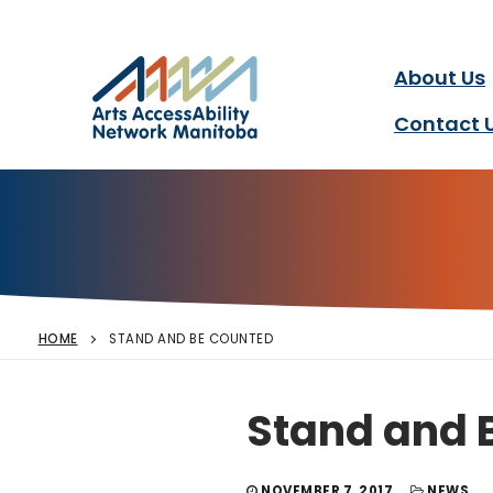
Arts AccessAbility Ne
Skip
to
content
About Us
Accessibility in the arts 
Contact 
HOME
STAND AND BE COUNTED
Stand and 
NOVEMBER 7, 2017
NEWS