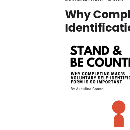
Why Comple
Identificat