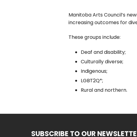
Manitoba Arts Council’s new
increasing outcomes for div
These groups include:
Deaf and disability;
Culturally diverse;
Indigenous;
LGBT2Q*;
Rural and northern.
SUBSCRIBE TO OUR NEWSLETTE