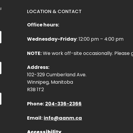
d
LOCATION & CONTACT
Office hours:
Wednesday-Friday
: 12:00 pm – 4:00 pm
NOTE:
We work off-site occasionally. Please g
Address:
102-329 Cumberland Ave.
Winnipeg, Manitoba
R3B 1T2
Phone:
204-336-2366
Email:
info@aanm.ca
Accessibility