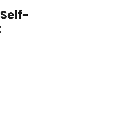
Self-
t