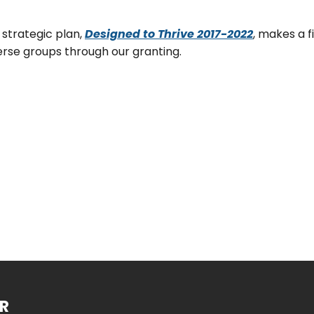
 strategic plan,
Designed to Thrive 2017-2022
, makes a 
erse groups through our granting.
R