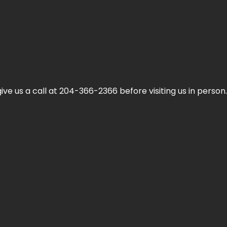
ive us a call at 204-366-2366 before visiting us in person