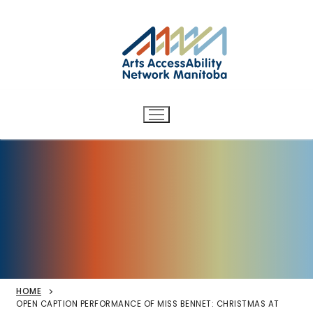
Arts AccessAbility Network
Skip
to
Manitoba
content
Accessibility in the arts for
d/Deaf and disabled artists
and audiences.
HOME
OPEN CAPTION PERFORMANCE OF MISS BENNET: CHRISTMAS AT