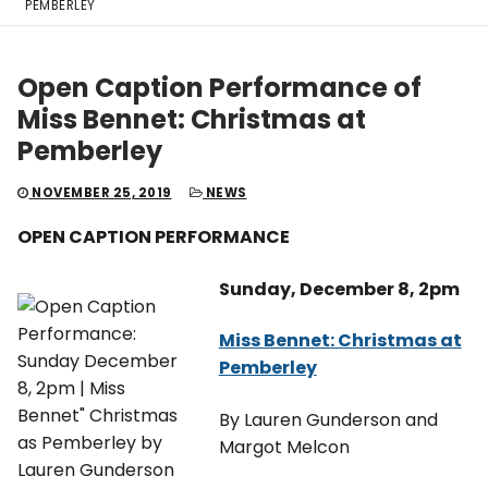
PEMBERLEY
Open Caption Performance of
Miss Bennet: Christmas at
Pemberley
NOVEMBER 25, 2019
NEWS
OPEN CAPTION PERFORMANCE
Sunday, December 8, 2pm
Miss Bennet: Christmas at
Pemberley
By Lauren Gunderson and
Margot Melcon