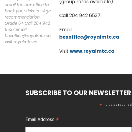
(group rates available)
email the box office to
book your tickets. -Age
Call 204 942 6537
recommendation:
Grade 6+ Call 204 942
Email
6537 email
boxoffice@royalmtc.ca
boxoffice@royalmtc.ca
visit royalmtc.ca
Visit
www.royalmtc.ca
SUBSCRIBE TO OUR NEWSLETTER
*
indicates required
*
Email Address