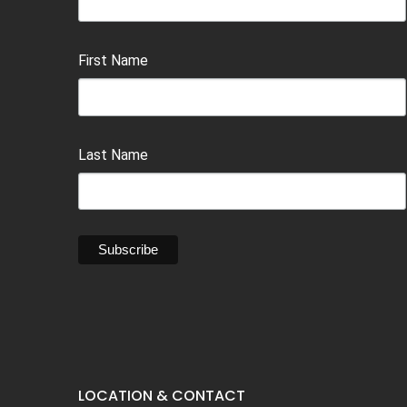
First Name
Last Name
LOCATION & CONTACT