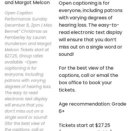
Open captioning is for
everyone, including patrons
Open Caption
with varying degrees of
Performance: Sunday
hearing loss. The easy-to-
December 8, 2pm | Miss
Bennet” Christmas as
read electronic text display
Pemberley by Lauren
will ensure that you don’t
Gunderson and Margot
miss out on a single word or
Melcon Tickets start at
sound!
$27.25, Group rates
available. -Open
For the best view of the
captioning is for
everyone, including
captions, call or email the
patrons with varying
box office to book your
degrees of hearing loss.
tickets.
The easy to read
electronic text display
Age recommendation: Grade
will ensure that you
6+
don’t miss out on a
single word or sound!
0for the best view of
Tickets start at $27.25
the captions, call or