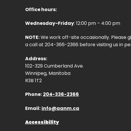
Office hours:
Wednesday-Friday
: 12:00 pm – 4:00 pm
NOTE:
We work off-site occasionally. Please g
a call at 204-366-2366 before visiting us in pe
Address:
102-329 Cumberland Ave.
Winnipeg, Manitoba
R3B 1T2
Phone:
204-336-2366
Email:
info@aanm.ca
Accessibility