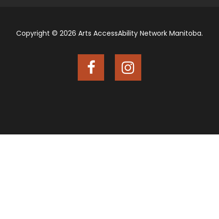
Copyright © 2026 Arts AccessAbility Network Manitoba.