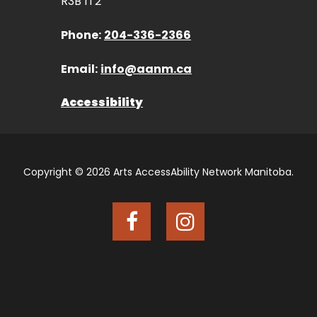
R3B 1T2
Phone:
204-336-2366
Email:
info@aanm.ca
Accessibility
Copyright © 2026 Arts AccessAbility Network Manitoba.