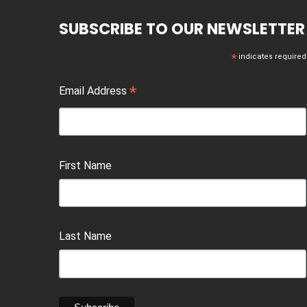
SUBSCRIBE TO OUR NEWSLETTER
*
indicates required
*
Email Address
First Name
Last Name