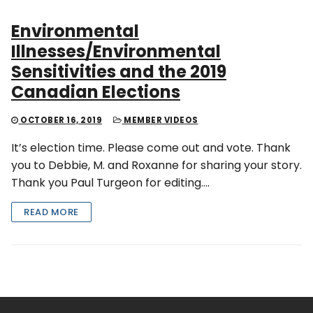
Environmental
Illnesses/Environmental
Sensitivities and the 2019
Canadian Elections
OCTOBER 16, 2019
MEMBER VIDEOS
It’s election time. Please come out and vote. Thank
you to Debbie, M. and Roxanne for sharing your story.
Thank you Paul Turgeon for editing….
READ MORE