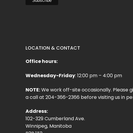
LOCATION & CONTACT
Office hours:
Wednesday-Friday
: 12:00 pm – 4:00 pm
NOTE:
We work off-site occasionally. Please g
a call at 204-366-2366 before visiting us in pe
Address:
102-329 Cumberland Ave.
Winnipeg, Manitoba