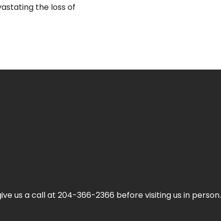
stating the loss of
ive us a call at 204-366-2366 before visiting us in person