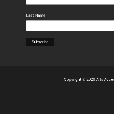
Last Name
Copyright © 2026 Arts Acces