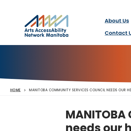
Arts AccessAbility Ne
Skip
to
content
About Us
Accessibility in the arts 
Contact 
HOME
MANITOBA COMMUNITY SERVICES COUNCIL NEEDS OUR HE
MANITOBA 
needs our h