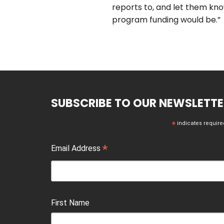
reports to, and let them kn
program funding would be.”
SUBSCRIBE TO OUR NEWSLETTE
*
indicates require
*
Email Address
First Name