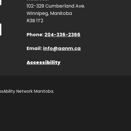
102-329 Cumberland Ave.
Winnipeg, Manitoba
R3B 1T2
Phone:
204-336-2366
Email:
info@aanm.ca
Accessibility
sAbility Network Manitoba.