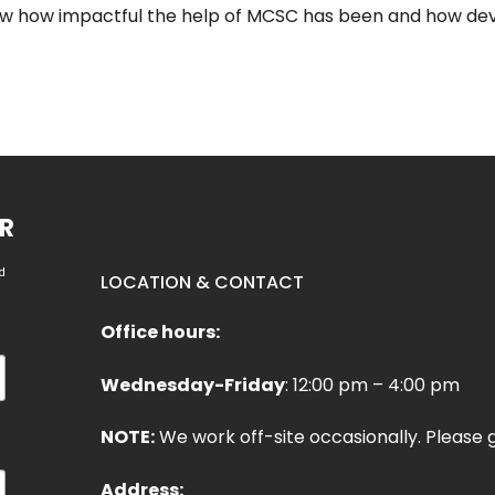
ow how impactful the help of MCSC has been and how deva
R
d
LOCATION & CONTACT
Office hours:
Wednesday-Friday
: 12:00 pm – 4:00 pm
NOTE:
We work off-site occasionally. Please g
Address: