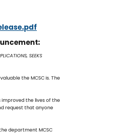
lease.pdf
nouncement:
LICATIONS, SEEKS
 valuable the MCSC is. The
improved the lives of the
and request that anyone
nd the department MCSC