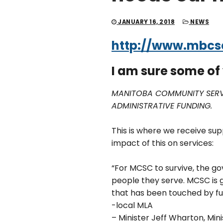
JANUARY 16, 2018
NEWS
http://www.mbcsc
I am sure some o
MANITOBA COMMUNITY SERVI
ADMINISTRATIVE FUNDING.
This is where we receive sup
impact of this on services:
“For MCSC to survive, the 
people they serve. MCSC is 
that has been touched by f
-local MLA
– Minister Jeff Wharton, Mi