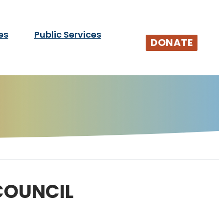
es
Public Services
tists and audiences.
DONATE
COUNCIL