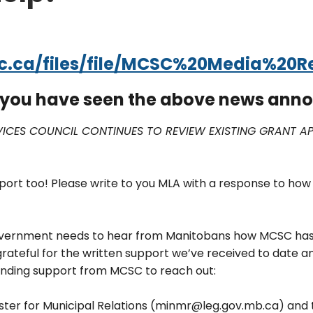
.ca/files/file/MCSC%20Media%20Re
f you have seen the above news an
CES COUNCIL CONTINUES TO REVIEW EXISTING GRANT APP
port too! Please write to you MLA with a response to how
government needs to hear from Manitobans how MCSC has 
grateful for the written support we’ve received to date 
unding support from MCSC to reach out:
nister for Municipal Relations (minmr@leg.gov.mb.ca) a