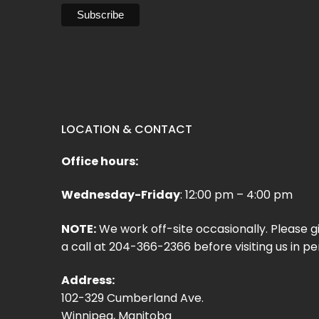
LOCATION & CONTACT
Office hours:
Wednesday-Friday
: 12:00 pm – 4:00 pm
NOTE:
We work off-site occasionally. Please g
a call at 204-366-2366 before visiting us in pe
Address:
102-329 Cumberland Ave.
Winnipeg, Manitoba