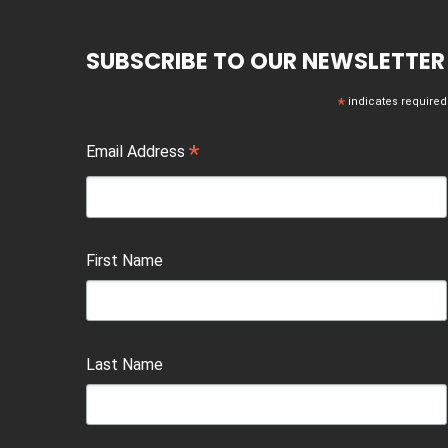
SUBSCRIBE TO OUR NEWSLETTER
*
indicates required
*
Email Address
First Name
Last Name