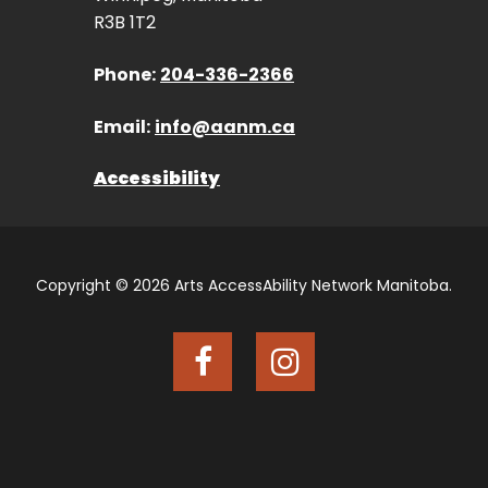
R3B 1T2
Phone:
204-336-2366
Email:
info@aanm.ca
Accessibility
Copyright © 2026 Arts AccessAbility Network Manitoba.