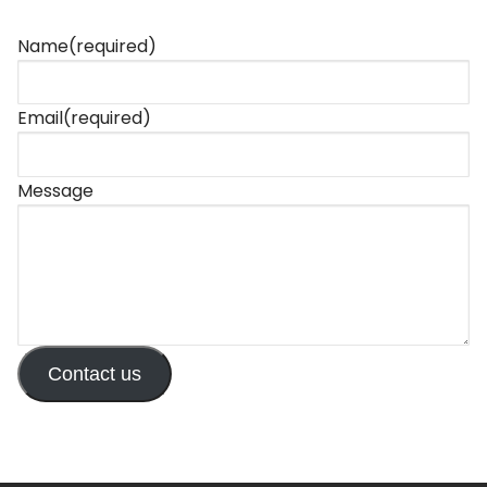
Name
(required)
Email
(required)
Message
Contact us