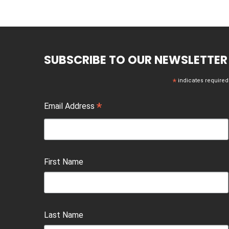
SUBSCRIBE TO OUR NEWSLETTER
*
indicates required
*
Email Address
First Name
Last Name