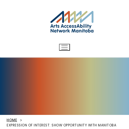
Arts AccessAbility Network
Skip
to
Manitoba
content
Accessibility in the arts for
d/Deaf and disabled artists
and audiences.
HOME
EXPRESSION OF INTEREST: SHOW OPPORTUNITY WITH MANITOBA