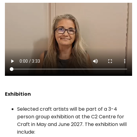
Exhibition
Selected craft artists will be part of a 3-4
person group exhibition at the C2 Centre for
Craft in May and June 2027. The exhibition will
include: