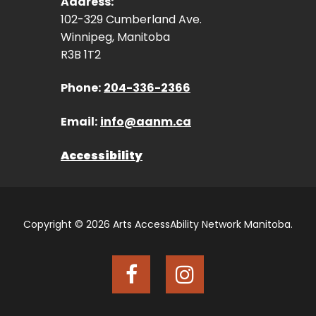
Address:
102-329 Cumberland Ave.
Winnipeg, Manitoba
R3B 1T2
Phone:
204-336-2366
Email:
info@aanm.ca
Accessibility
Copyright © 2026 Arts AccessAbility Network Manitoba.