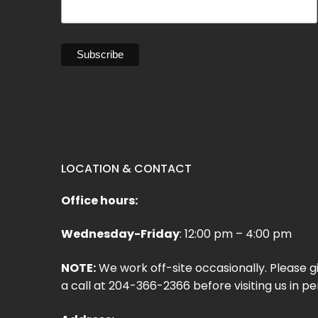
LOCATION & CONTACT
Office hours:
Wednesday-Friday
: 12:00 pm – 4:00 pm
NOTE:
We work off-site occasionally. Please g
a call at 204-366-2366 before visiting us in pe