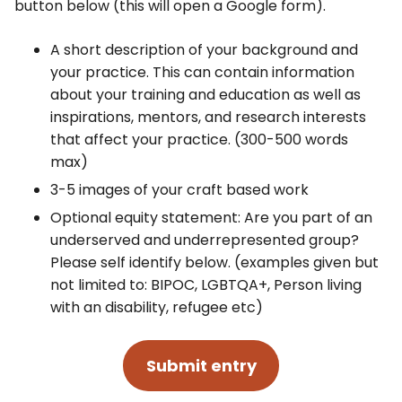
button below (this will open a Google form).
A short description of your background and
your practice. This can contain information
about your training and education as well as
inspirations, mentors, and research interests
that affect your practice. (300-500 words
max)
3-5 images of your craft based work
Optional equity statement: Are you part of an
underserved and underrepresented group?
Please self identify below. (examples given but
not limited to: BIPOC, LGBTQA+, Person living
with an disability, refugee etc)
Submit entry