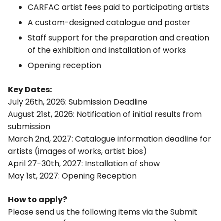
CARFAC artist fees paid to participating artists
A custom-designed catalogue and poster
Staff support for the preparation and creation
of the exhibition and installation of works
Opening reception
Key Dates:
July 26th, 2026: Submission Deadline
August 21st, 2026: Notification of initial results from
submission
March 2nd, 2027: Catalogue information deadline for
artists (images of works, artist bios)
April 27-30th, 2027: Installation of show
May 1st, 2027: Opening Reception
How to apply?
Please send us the following items via the Submit