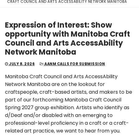
CRAFT COUNCIL AND ARTS ACCESSABILITY NETWORK MANITOBA
Expression of Interest: Show
opportunity with Manitoba Craft
Council and Arts AccessAbility
Network Manitoba
JULY 8, 2026
AANM CALLS FOR SUBMISSION
Manitoba Craft Council and Arts AccessAbility
Network Manitoba are on the lookout for
craftspeople, craft-based artists, and makers to be
part of our forthcoming Manitoba Craft Council
Spring 2027 group exhibition. Artists who identify as
d/Deaf and/or disabled with an emerging to
professional-level proficiency in a craft or a craft-
related art practice, we want to hear from you.