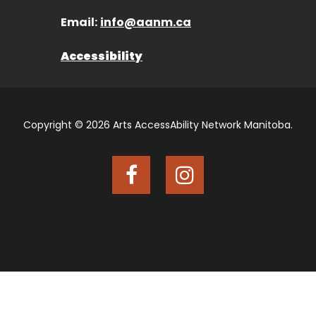
Email:
info@aanm.ca
Accessibility
Copyright © 2026 Arts AccessAbility Network Manitoba.