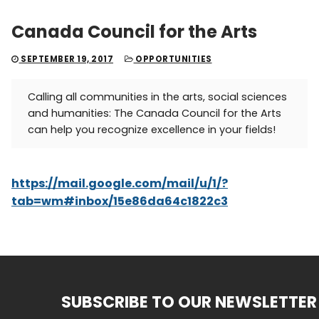
Canada Council for the Arts
SEPTEMBER 19, 2017
OPPORTUNITIES
Calling all communities in the arts, social sciences
and humanities: The Canada Council for the Arts
can help you recognize excellence in your fields!
https://mail.google.com/mail/u/1/?
tab=wm#inbox/15e86da64c1822c3
SUBSCRIBE TO OUR NEWSLETTER