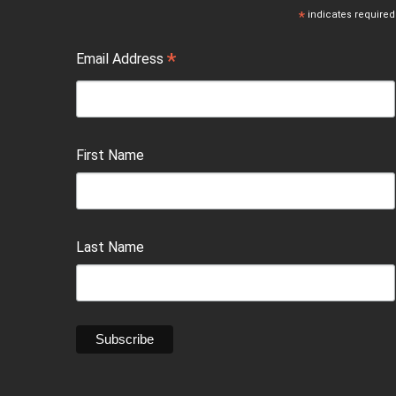
*
indicates required
*
Email Address
First Name
Last Name