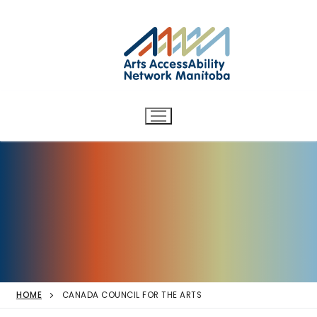
Arts AccessAbility Network
Skip
to
Manitoba
content
Accessibility in the arts for
d/Deaf and disabled artists
and audiences.
HOME
CANADA COUNCIL FOR THE ARTS