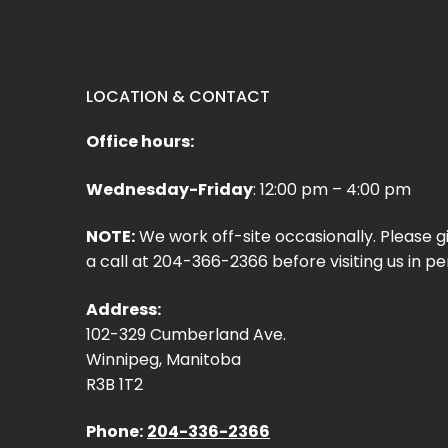
LOCATION & CONTACT
Office hours:
Wednesday-Friday
: 12:00 pm – 4:00 pm
NOTE:
We work off-site occasionally. Please g
a call at 204-366-2366 before visiting us in pe
Address:
102-329 Cumberland Ave.
Winnipeg, Manitoba
R3B 1T2
Phone:
204-336-2366