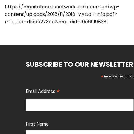
https://manitobaartsnetwork.ca/manmain/wp-
content/uploads/2018/11/2018-VACall-Info.pdf?
mc_cid=d1ada273ec&mc_eid=10e6919838
SUBSCRIBE TO OUR NEWSLETTER
*
indicates required
*
Email Address
First Name