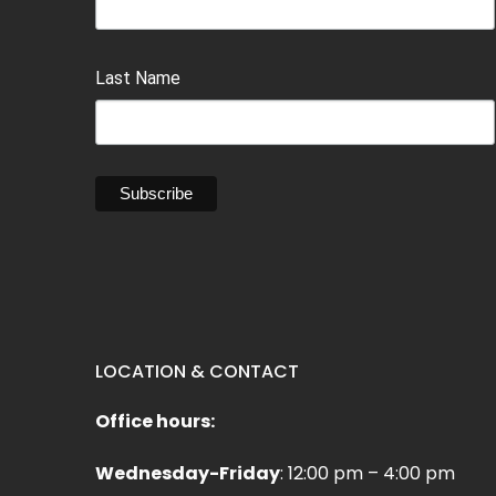
Last Name
LOCATION & CONTACT
Office hours:
Wednesday-Friday
: 12:00 pm – 4:00 pm