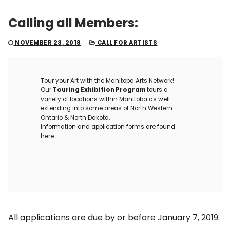
Calling all Members:
NOVEMBER 23, 2018
CALL FOR ARTISTS
Tour your Art with the Manitoba Arts Network!
Our
Touring Exhibition Program
tours a
variety of locations within Manitoba as well
extending into some areas of North Western
Ontario & North Dakota.
Information and application forms are found
here:
All applications are due by or before January 7, 2019.