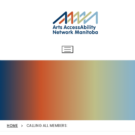
Arts AccessAbility Network
Skip
to
Manitoba
content
Accessibility in the arts for
d/Deaf and disabled artists
and audiences.
HOME
CALLING ALL MEMBERS: