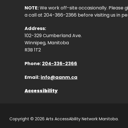
NOTE:
We work off-site occasionally. Please g
a call at 204-366-2366 before visiting us in pe
Address:
102-329 Cumberland Ave.
Winnipeg, Manitoba
R3B 1T2
Phone:
204-336-2366
Email:
info@aanm.ca
Accessibility
Copyright © 2026 Arts AccessAbility Network Manitoba.