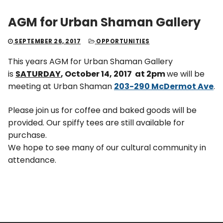
AGM for Urban Shaman Gallery
SEPTEMBER 26, 2017
OPPORTUNITIES
This years AGM for Urban Shaman Gallery
is
SATURDAY
, October 14, 2017 at 2pm
we will be
meeting at Urban Shaman
203-290 McDermot Ave
.
Please join us for coffee and baked goods will be
provided. Our spiffy tees are still available for
purchase.
We hope to see many of our cultural community in
attendance.