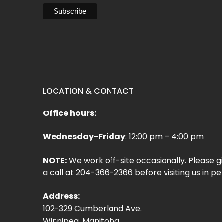
LOCATION & CONTACT
Office hours:
Wednesday-Friday
: 12:00 pm – 4:00 pm
NOTE:
We work off-site occasionally. Please g
a call at 204-366-2366 before visiting us in pe
Address:
102-329 Cumberland Ave.
Winnipeg, Manitoba