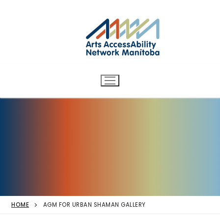
Arts AccessAbility Network
Skip
to
Manitoba
content
Accessibility in the arts for
d/Deaf and disabled artists
and audiences.
HOME
AGM FOR URBAN SHAMAN GALLERY