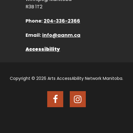
R3B 1T2
Phone:
204-336-2366
Email:
info@aanm.ca
Accessibility
Copyright © 2026 Arts AccessAbility Network Manitoba.