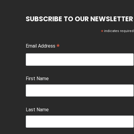
SUBSCRIBE TO OUR NEWSLETTER
*
indicates required
*
Email Address
First Name
Last Name