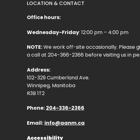
LOCATION & CONTACT
Office hours:
Wednesday-Friday
: 12:00 pm – 4:00 pm
NOTE:
We work off-site occasionally. Please g
a call at 204-366-2366 before visiting us in pe
Address:
102-329 Cumberland Ave.
Winnipeg, Manitoba
R3B 1T2
Phone:
204-336-2366
Email:
info@aanm.ca
Accessibility