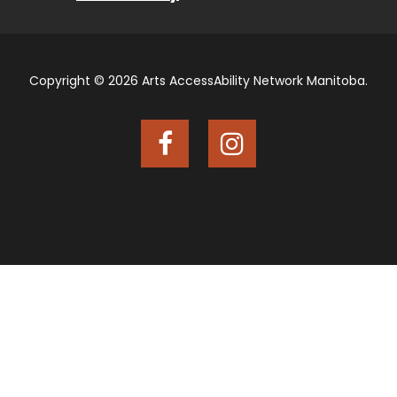
Copyright © 2026 Arts AccessAbility Network Manitoba.