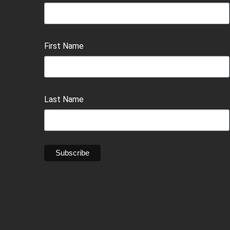
First Name
Last Name