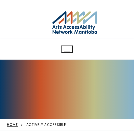
Arts AccessAbility Network
Skip
to
Manitoba
content
Accessibility in the arts for
d/Deaf and disabled artists
and audiences.
HOME
ACTIVELY ACCESSIBLE