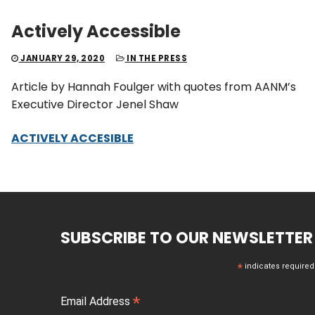
Actively Accessible
JANUARY 29, 2020
IN THE PRESS
Article by Hannah Foulger with quotes from AANM’s
Executive Director Jenel Shaw
ACTIVELY ACCESIBLE
SUBSCRIBE TO OUR NEWSLETTER
*
indicates required
*
Email Address