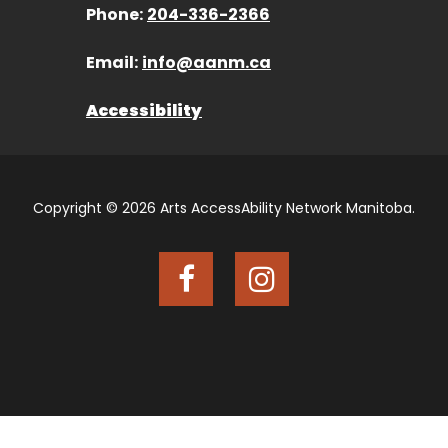
Phone:
204-336-2366
Email:
info@aanm.ca
Accessibility
Copyright © 2026 Arts AccessAbility Network Manitoba.