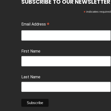
SUBSCRIBE TO OUR NEWSLETTER
*
indicates required
*
Email Address
First Name
Last Name