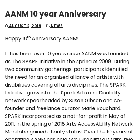
AANM 10 year Anniversary
AUGUST 2, 2019
NEWS
th
Happy 10
Anniversary AANM!
It has been over 10 years since AANM was founded
as The SPARK Initiative in the spring of 2008. During
two community gatherings, participants identified
the need for an organized alliance of artists with
disabilities covering all arts disciplines. The SPARK
Initiative grew into the Spark Arts and Disability
Network spearheaded by Susan Gibson and co-
founder and freelance curator Marie Bouchard.
SPARK incorporated as a not-for-profit in May of
2011. In the spring of 2018 Arts AccessAbility Network
Manitoba gained charity status. Over the 10 years of
operating AANM has held two Disability art fairs, two