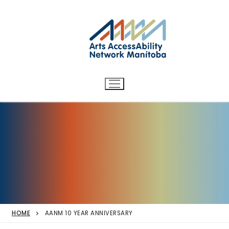
Arts AccessAbility Network
Skip
to
Manitoba
content
Accessibility in the arts for
d/Deaf and disabled artists
and audiences.
HOME
AANM 10 YEAR ANNIVERSARY