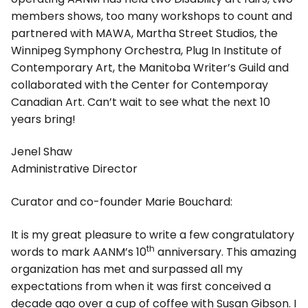
members shows, too many workshops to count and
partnered with MAWA, Martha Street Studios, the
Winnipeg Symphony Orchestra, Plug In Institute of
Contemporary Art, the Manitoba Writer’s Guild and
collaborated with the Center for Contemporay
Canadian Art. Can’t wait to see what the next 10
years bring!
Jenel Shaw
Administrative Director
Curator and co-founder Marie Bouchard:
It is my great pleasure to write a few congratulatory
th
words to mark AANM’s 10
anniversary. This amazing
organization has met and surpassed all my
expectations from when it was first conceived a
decade ago over a cup of coffee with Susan Gibson. I