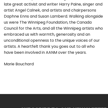
late great activist and writer Harry Paine, singer and
artist Angel Calnek, and artists and chairpersons
Daphne Enns and Susan Lamberd. Walking alongside
us were The Winnipeg Foundation, the Canada
Council for the Arts, and all the Winnipeg artists who
embraced us with warmth, generosity and an
unconditional openness to the unique voices of our
artists. A heartfelt thank you goes out to all who
have been involved in AANM over the years.
Marie Bouchard