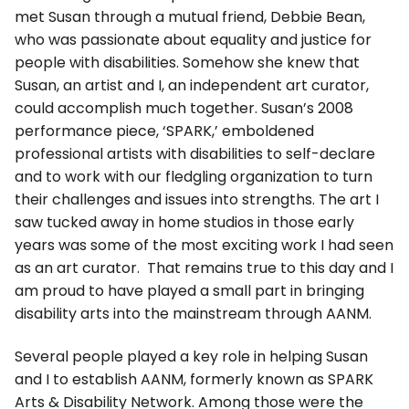
met Susan through a mutual friend, Debbie Bean,
who was passionate about equality and justice for
people with disabilities. Somehow she knew that
Susan, an artist and I, an independent art curator,
could accomplish much together. Susan’s 2008
performance piece, ‘SPARK,’ emboldened
professional artists with disabilities to self-declare
and to work with our fledgling organization to turn
their challenges and issues into strengths. The art I
saw tucked away in home studios in those early
years was some of the most exciting work I had seen
as an art curator. That remains true to this day and I
am proud to have played a small part in bringing
disability arts into the mainstream through AANM.
Several people played a key role in helping Susan
and I to establish AANM, formerly known as SPARK
Arts & Disability Network. Among those were the