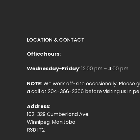
LOCATION & CONTACT
Office hours:
Wednesday-Friday
: 12:00 pm – 4:00 pm
NOTE:
We work off-site occasionally. Please g
a call at 204-366-2366 before visiting us in pe
Address:
102-329 Cumberland Ave.
Winnipeg, Manitoba
R3B 1T2