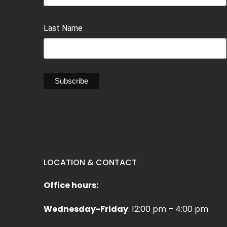
Last Name
LOCATION & CONTACT
Office hours:
Wednesday-Friday
: 12:00 pm – 4:00 pm