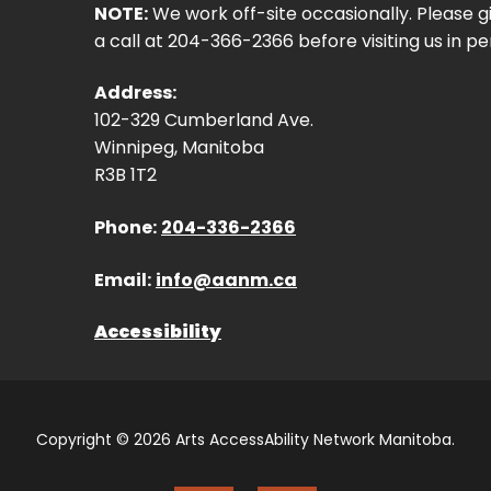
NOTE:
We work off-site occasionally. Please g
a call at 204-366-2366 before visiting us in pe
Address:
102-329 Cumberland Ave.
Winnipeg, Manitoba
R3B 1T2
Phone:
204-336-2366
Email:
info@aanm.ca
Accessibility
Copyright © 2026 Arts AccessAbility Network Manitoba.