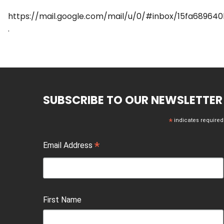
https://mail.google.com/mail/u/0/#inbox/15fa68964
.
SUBSCRIBE TO OUR NEWSLETTER
*
indicates required
*
Email Address
First Name