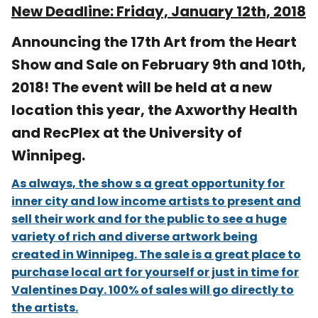
New Deadline:
Friday, January 12th, 2018
Announcing the 17th Art from the Heart
Show and Sale on February 9th and 10th,
2018! The event will be held at a new
location this year, the Axworthy Health
and RecPlex at the University of
Winnipeg.
As always, the show s a great opportunity for
inner city and low income artists to present and
sell their work and for the public to see a huge
variety of rich and diverse artwork being
created in Winnipeg. The sale is a great place to
purchase local art for yourself or just in time for
Valentines Day. 100% of sales will go directly to
the artists.