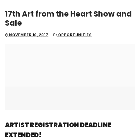
17th Art from the Heart Show and
Sale
NOVEMBER 10, 2017
OPPORTUNITIES
ARTIST REGISTRATION DEADLINE
EXTENDED!