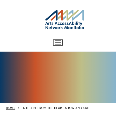
Arts AccessAbility Network
Skip
to
Manitoba
content
Accessibility in the arts for
d/Deaf and disabled artists
and audiences.
HOME
17TH ART FROM THE HEART SHOW AND SALE