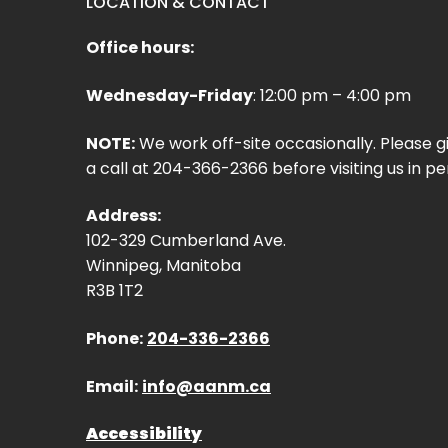
LOCATION & CONTACT
Office hours:
Wednesday-Friday
: 12:00 pm – 4:00 pm
NOTE:
We work off-site occasionally. Please g
a call at 204-366-2366 before visiting us in pe
Address:
102-329 Cumberland Ave.
Winnipeg, Manitoba
R3B 1T2
Phone:
204-336-2366
Email:
info@aanm.ca
Accessibility