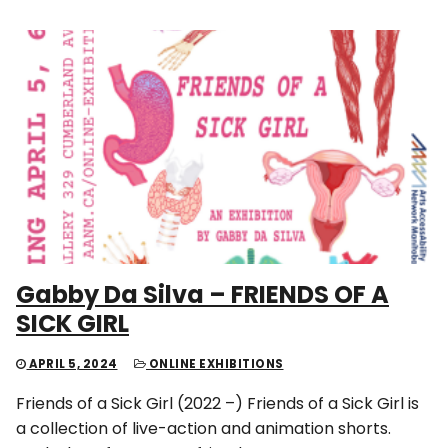
Gabby Da Silva – FRIENDS OF A
SICK GIRL
APRIL 5, 2024
ONLINE EXHIBITIONS
Friends of a Sick Girl (2022 –) Friends of a Sick Girl is
a collection of live-action and animation shorts.