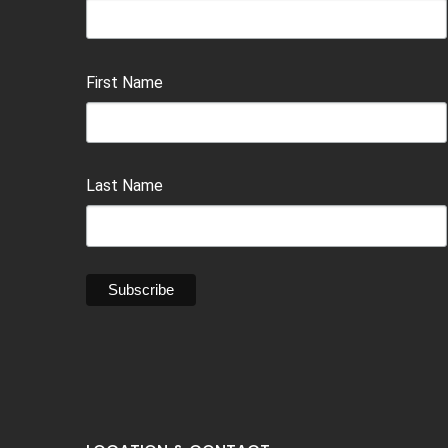
First Name
Last Name