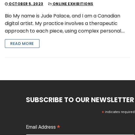
OCTOBER 5, 2023
ONLINE EXHIBITIONS
Bio My name is Jude Palace, and I am a Canadian
digital artist. My practice involves a therapeutic
approach to each piece, using complex personal….
READ MORE
SUBSCRIBE TO OUR NEWSLETTER
*
indicates required
*
Email Address