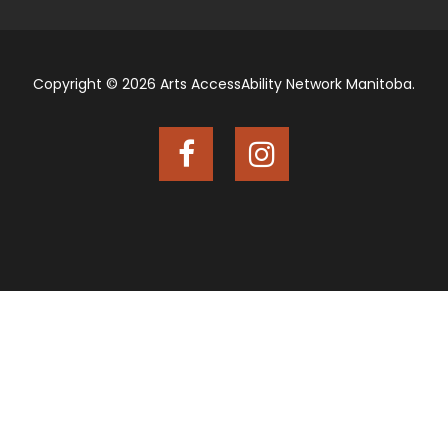
Copyright © 2026 Arts AccessAbility Network Manitoba.