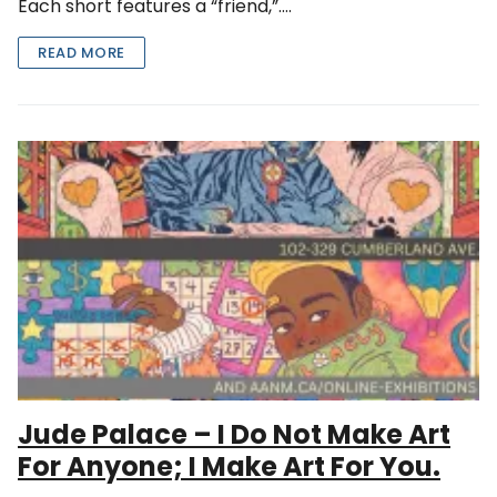
Each short features a “friend,”….
READ MORE
Jude Palace – I Do Not Make Art
For Anyone; I Make Art For You.