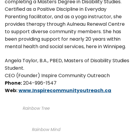
completing a Masters Degree in Disability Studies.
Certified as a Positive Discipline in Everyday
Parenting facilitator, and as a yoga instructor, she
provides therapy through Aulneau Renewal Centre
to support diverse community members. She has
been providing support for nearly 20 years within
mental health and social services, here in Winnipeg.
Angela Taylor, B.A., PBED, Masters of Disability Studies
Student.
CEO (Founder) Inspire Community Outreach
Phone:
204-996-1547
Web:
www.Inspirecommunityoutreach.ca
Rainbow Tree
Rainbow Mind