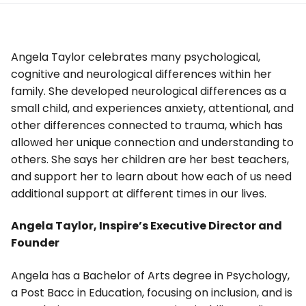
Angela Taylor celebrates many psychological,
cognitive and neurological differences within her
family. She developed neurological differences as a
small child, and experiences anxiety, attentional, and
other differences connected to trauma, which has
allowed her unique connection and understanding to
others. She says her children are her best teachers,
and support her to learn about how each of us need
additional support at different times in our lives.
Angela Taylor, Inspire’s Executive Director and
Founder
Angela has a Bachelor of Arts degree in Psychology,
a Post Bacc in Education, focusing on inclusion, and is