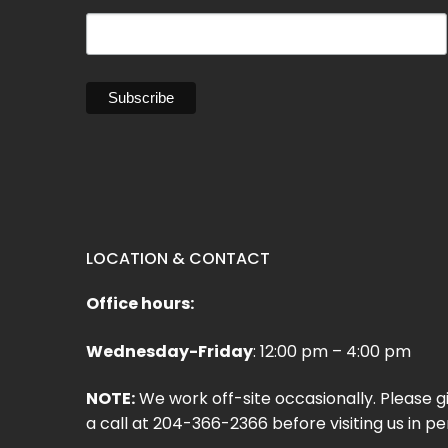
LOCATION & CONTACT
Office hours:
Wednesday-Friday
: 12:00 pm – 4:00 pm
NOTE:
We work off-site occasionally. Please g
a call at 204-366-2366 before visiting us in pe