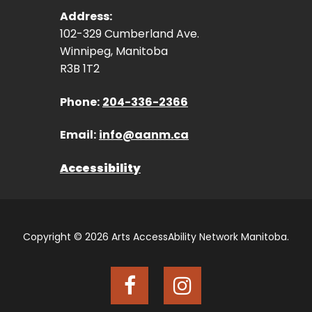
Address:
102-329 Cumberland Ave.
Winnipeg, Manitoba
R3B 1T2
Phone:
204-336-2366
Email:
info@aanm.ca
Accessibility
Copyright © 2026 Arts AccessAbility Network Manitoba.