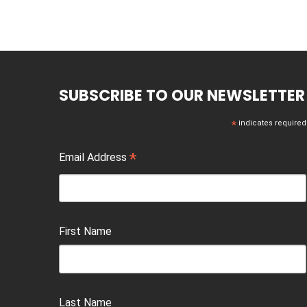
SUBSCRIBE TO OUR NEWSLETTER
*
indicates required
*
Email Address
First Name
Last Name