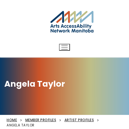
Arts AccessAbility Network
Skip
to
Manitoba
content
Accessibility in the arts for
d/Deaf and disabled artists
and audiences.
Angela Taylor
HOME
MEMBER PROFILES
ARTIST PROFILES
ANGELA TAYLOR