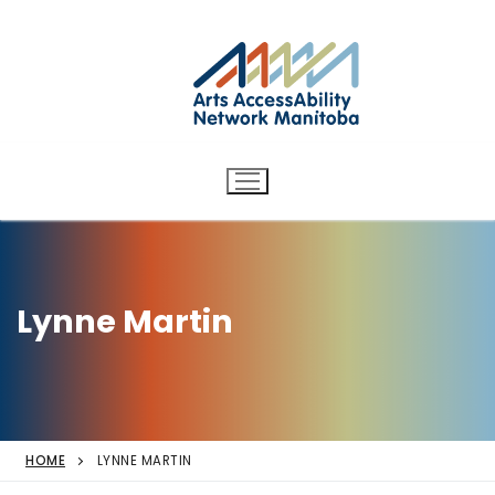
Arts AccessAbility Network
Skip
to
Manitoba
content
Accessibility in the arts for
d/Deaf and disabled artists
and audiences.
Lynne Martin
HOME
LYNNE MARTIN