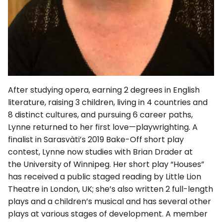
After studying opera, earning 2 degrees in English
literature, raising 3 children, living in 4 countries and
8 distinct cultures, and pursuing 6 career paths,
Lynne returned to her first love—playwrighting. A
finalist in Sarasvàti’s 2019 Bake-Off short play
contest, Lynne now studies with Brian Drader at
the University of Winnipeg. Her short play “Houses”
has received a public staged reading by Little Lion
Theatre in London, UK; she’s also written 2 full-length
plays and a children’s musical and has several other
plays at various stages of development. A member