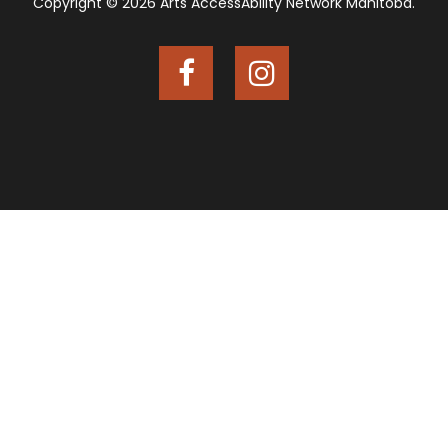
Copyright © 2026 Arts AccessAbility Network Manitoba.