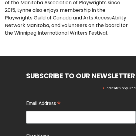
of the Manitoba Association of Playwrights since
2015, Lynne also enjoys membership in the
Playwrights Guild of Canada and Arts AccessAbility
Network Manitoba, and volunteers on the board for
the Winnipeg International Writers Festival.
SUBSCRIBE TO OUR NEWSLETTER
*
indicates required
*
Email Address