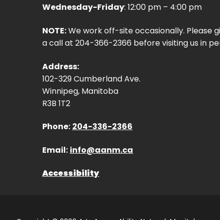
Wednesday-Friday
: 12:00 pm – 4:00 pm
NOTE:
We work off-site occasionally. Please g
a call at 204-366-2366 before visiting us in pe
Address:
102-329 Cumberland Ave.
Winnipeg, Manitoba
R3B 1T2
Phone:
204-336-2366
Email:
info@aanm.ca
Accessibility