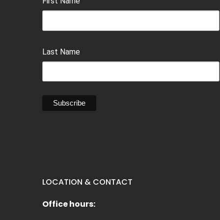
First Name
Last Name
LOCATION & CONTACT
Office hours: