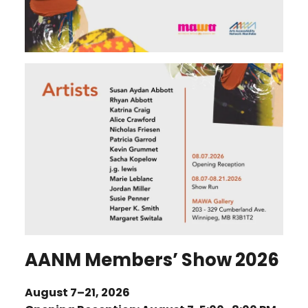
AANM Members’ Show 2026
August 7–21, 2026