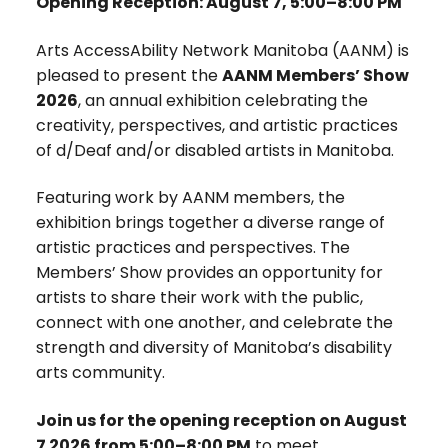
Opening Reception: August 7, 5:00–8:00 PM
Arts AccessAbility Network Manitoba (AANM) is
pleased to present the
AANM Members’ Show
2026
, an annual exhibition celebrating the
creativity, perspectives, and artistic practices
of d/Deaf and/or disabled artists in Manitoba.
Featuring work by AANM members, the
exhibition brings together a diverse range of
artistic practices and perspectives. The
Members’ Show provides an opportunity for
artists to share their work with the public,
connect with one another, and celebrate the
strength and diversity of Manitoba’s disability
arts community.
Join us for the opening reception on August
7 2026 from 5:00–8:00 PM
to meet