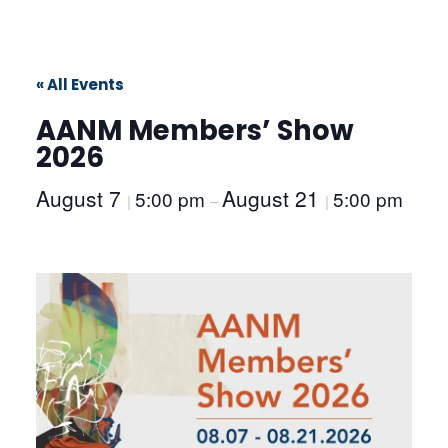
« All Events
AANM Members’ Show
2026
August 7
August 21
5:00 pm
5:00 pm
|
–
|