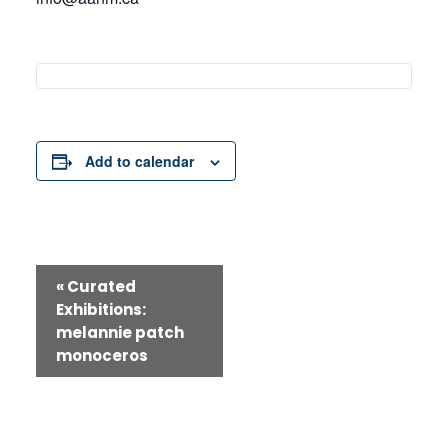
Add to calendar
Event
«
Curated
Exhibitions:
Navigation
melannie patch
monoceros