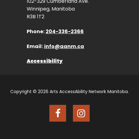
102-329 Cumberland Ave.
Winnipeg, Manitoba
R3B 1T2
Phone:
204-336-2366
Email:
info@aanm.ca
Accessibility
Copyright © 2026 Arts AccessAbility Network Manitoba.