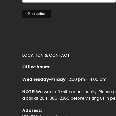
LOCATION & CONTACT
Office hours:
Wednesday-Friday
: 12:00 pm – 4:00 pm
NOTE:
We work off-site occasionally. Please g
a call at 204-366-2366 before visiting us in pe
Address: