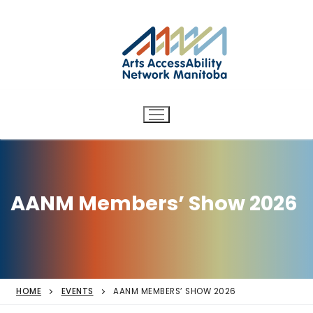
Arts AccessAbility Network
Skip
to
Manitoba
content
Accessibility in the arts for
d/Deaf and disabled artists
and audiences.
AANM Members’ Show 2026
HOME
EVENTS
AANM MEMBERS’ SHOW 2026