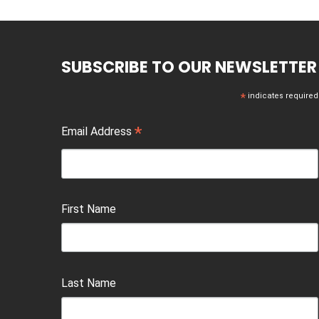
SUBSCRIBE TO OUR NEWSLETTER
*
indicates required
*
Email Address
First Name
Last Name