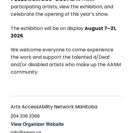
participating artists, view the exhibition, and
celebrate the opening of this year’s show.
The exhibition will be on display
August 7–21,
2026
.
We welcome everyone to come experience
the work and support the talented d/Deaf
and/or disabled artists who make up the AANM
community.
Arts AccessAbility Network Manitoba
204 336 2366
View Organizer Website
info@aanm.ca