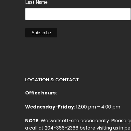
Last Name
LOCATION & CONTACT
Office hours:
Wednesday-Friday
: 12:00 pm – 4:00 pm
NOTE:
We work off-site occasionally. Please g
a call at 204-366-2366 before visiting us in pe