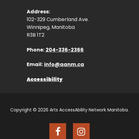
Address:
102-329 Cumberland Ave.
Winnipeg, Manitoba
R3B 1T2
Phone:
204-336-2366
Email:
info@aanm.ca
Accessibility
Copyright © 2026 Arts AccessAbility Network Manitoba.