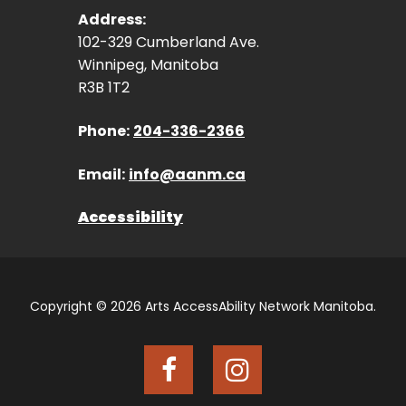
Address:
102-329 Cumberland Ave.
Winnipeg, Manitoba
R3B 1T2
Phone:
204-336-2366
Email:
info@aanm.ca
Accessibility
Copyright © 2026 Arts AccessAbility Network Manitoba.