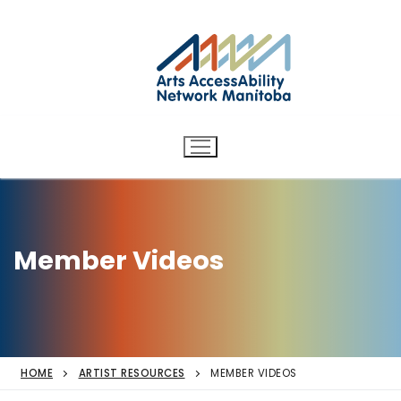
Arts AccessAbility Network
Skip
to
Manitoba
content
Accessibility in the arts for
d/Deaf and disabled artists
and audiences.
Member Videos
HOME
ARTIST RESOURCES
MEMBER VIDEOS