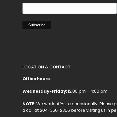
LOCATION & CONTACT
Office hours:
Wednesday-Friday
: 12:00 pm – 4:00 pm
NOTE:
We work off-site occasionally. Please g
a call at 204-366-2366 before visiting us in pe