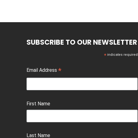
SUBSCRIBE TO OUR NEWSLETTER
*
indicates required
*
Email Address
First Name
Last Name