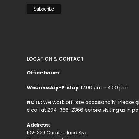
LOCATION & CONTACT
Office hours:
Wednesday-Friday
: 12:00 pm – 4:00 pm
NOTE:
We work off-site occasionally. Please g
a call at 204-366-2366 before visiting us in pe
Address:
102-329 Cumberland Ave.