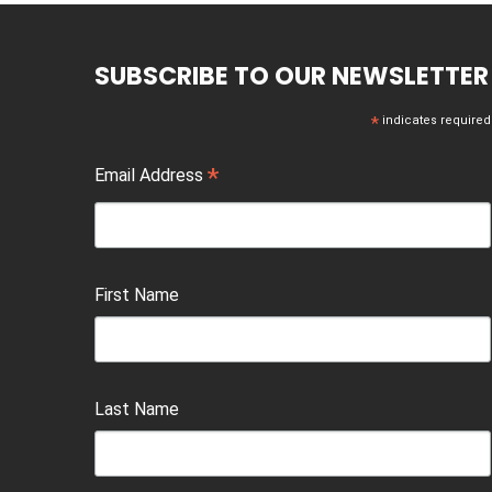
SUBSCRIBE TO OUR NEWSLETTER
*
indicates required
*
Email Address
First Name
Last Name