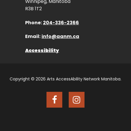
Winnipeg, Manitoba
R3B 1T2
Phone:
204-336-2366
Email:
info@aanm.ca
Accessibility
Copyright © 2026 Arts AccessAbility Network Manitoba.