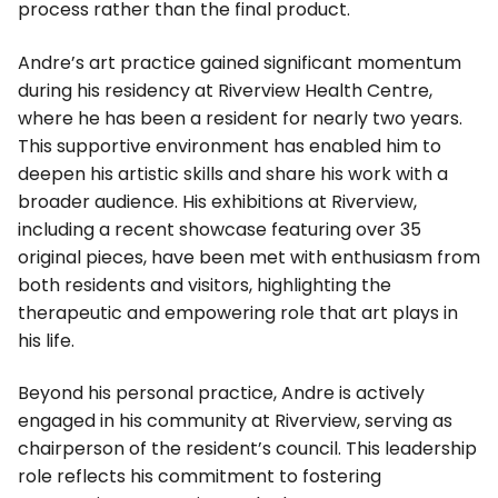
process rather than the final product.
Andre’s art practice gained significant momentum
during his residency at Riverview Health Centre,
where he has been a resident for nearly two years.
This supportive environment has enabled him to
deepen his artistic skills and share his work with a
broader audience. His exhibitions at Riverview,
including a recent showcase featuring over 35
original pieces, have been met with enthusiasm from
both residents and visitors, highlighting the
therapeutic and empowering role that art plays in
his life.
Beyond his personal practice, Andre is actively
engaged in his community at Riverview, serving as
chairperson of the resident’s council. This leadership
role reflects his commitment to fostering