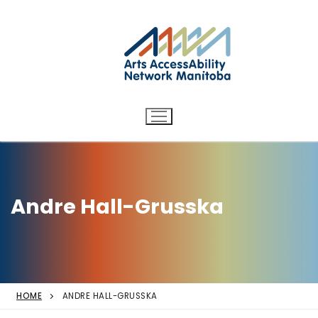
Arts AccessAbility Network
Skip
to
Manitoba
content
Accessibility in the arts for
d/Deaf and disabled artists
and audiences.
Andre Hall-Grusska
HOME
ANDRE HALL-GRUSSKA