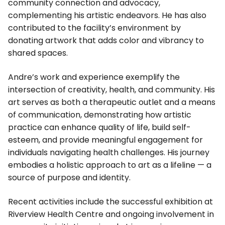
community connection and advocacy,
complementing his artistic endeavors. He has also
contributed to the facility’s environment by
donating artwork that adds color and vibrancy to
shared spaces.
Andre’s work and experience exemplify the
intersection of creativity, health, and community. His
art serves as both a therapeutic outlet and a means
of communication, demonstrating how artistic
practice can enhance quality of life, build self-
esteem, and provide meaningful engagement for
individuals navigating health challenges. His journey
embodies a holistic approach to art as a lifeline — a
source of purpose and identity.
Recent activities include the successful exhibition at
Riverview Health Centre and ongoing involvement in