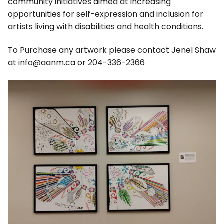
community initiatives aimed at increasing
opportunities for self-expression and inclusion for
artists living with disabilities and health conditions.
To Purchase any artwork please contact Jenel Shaw
at info@aanm.ca or 204-336-2366