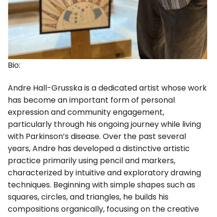
Bio:
Andre Hall-Grusska is a dedicated artist whose work
has become an important form of personal
expression and community engagement,
particularly through his ongoing journey while living
with Parkinson’s disease. Over the past several
years, Andre has developed a distinctive artistic
practice primarily using pencil and markers,
characterized by intuitive and exploratory drawing
techniques. Beginning with simple shapes such as
squares, circles, and triangles, he builds his
compositions organically, focusing on the creative