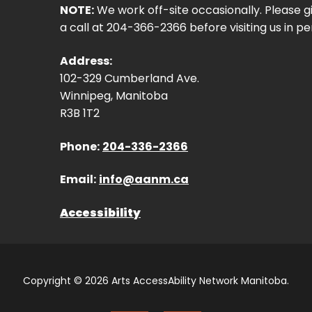
NOTE:
We work off-site occasionally. Please g
a call at 204-366-2366 before visiting us in pe
Address:
102-329 Cumberland Ave.
Winnipeg, Manitoba
R3B 1T2
Phone:
204-336-2366
Email:
info@aanm.ca
Accessibility
Copyright © 2026 Arts AccessAbility Network Manitoba.