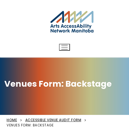
Arts AccessAbility Network
Skip
to
Manitoba
content
Accessibility in the arts for
d/Deaf and disabled artists
and audiences.
Venues Form: Backstage
HOME
ACCESSIBLE VENUE AUDIT FORM
VENUES FORM: BACKSTAGE