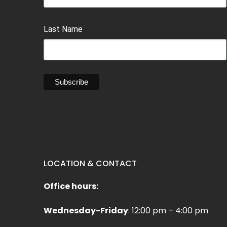
Last Name
LOCATION & CONTACT
Office hours:
Wednesday-Friday
: 12:00 pm – 4:00 pm