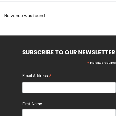
No venue was found.
SUBSCRIBE TO OUR NEWSLETTER
*
indicates required
*
Email Address
First Name